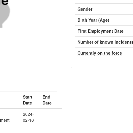
Gender
Birth Year (Age)
First Employment Date
Number of known incident
Currently on the force
Start
End
Date
Date
2024-
ement
02-16