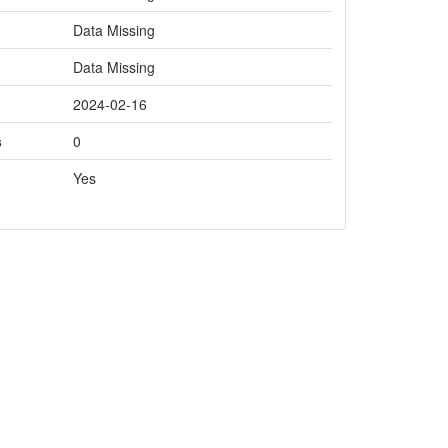
Data Missing
Data Missing
2024-02-16
s
0
Yes