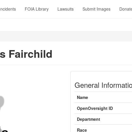
Incidents
FOIA Library
Lawsuits
Submit Images
Donat
 Fairchild
General Informati
Name
OpenOversight ID
Department
Race