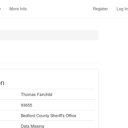
e
More Info
Register
Log In
on
Thomas Fairchild
93655
Bedford County Sheriff's Office
Data Missing