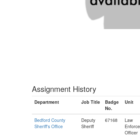
Assignment History
Department
Job Title
Badge
Unit
No.
Bedford County
Deputy
67168
Law
Sheriff's Office
Sheriff
Enforc
Officer