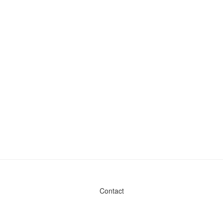
Contact
Admin & General Questions
|
Legal
|
Press