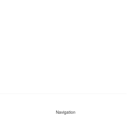
Navigation
News
Search All Cops