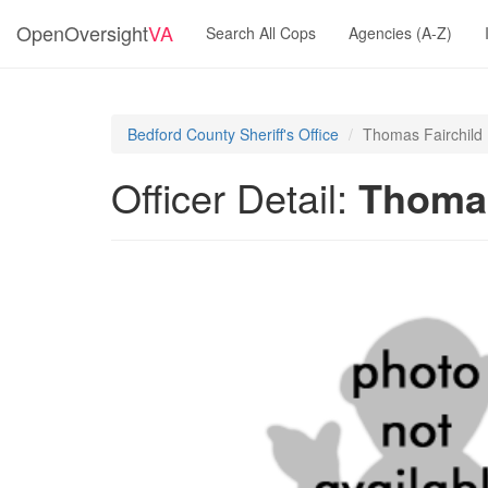
OpenOversight
VA
Search All Cops
Agencies (A-Z)
Bedford County Sheriff's Office
Thomas Fairchild
Officer Detail:
Thomas