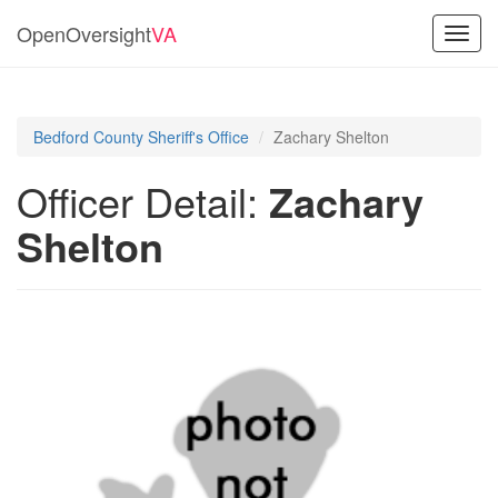
OpenOversight
VA
Toggl
navig
Bedford County Sheriff's Office
Zachary Shelton
Officer Detail:
Zachary
Shelton