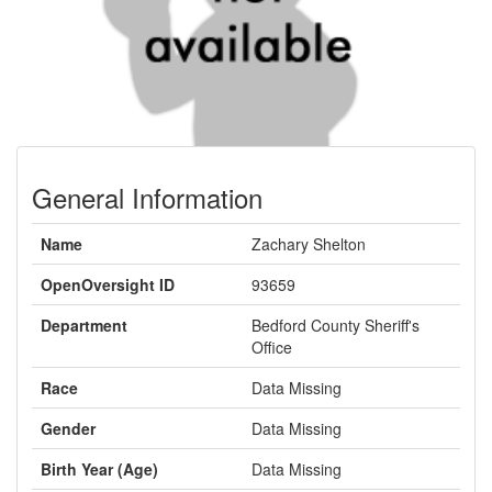
General Information
Name
Zachary Shelton
OpenOversight ID
93659
Department
Bedford County Sheriff's
Office
Race
Data Missing
Gender
Data Missing
Birth Year (Age)
Data Missing