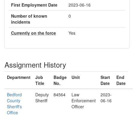
First Employment Date
2023-06-16
Number of known
0
incidents
Currently on the force
Yes
Assignment History
Department
Job
Badge
Unit
Start
End
Title
No.
Date
Date
Bedford
Deputy
84564
Law
2023-
County
Sheriff
Enforcement
06-16
Sheriff's
Officer
Office