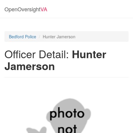
OpenOversight
VA
Bedford Police
Hunter Jamerson
Officer Detail:
Hunter
Jamerson