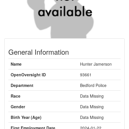
General Information
Name
Hunter Jamerson
OpenOversight ID
93661
Department
Bedford Police
Race
Data Missing
Gender
Data Missing
Birth Year (Age)
Data Missing
First Employment Date
2024-01-22