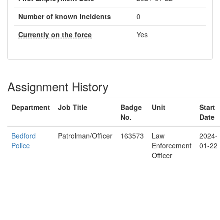
Number of known incidents
0
Currently on the force
Yes
Assignment History
Department
Job Title
Badge
Unit
Start
No.
Date
Bedford
Patrolman/Officer
163573
Law
2024-
Police
Enforcement
01-22
Officer