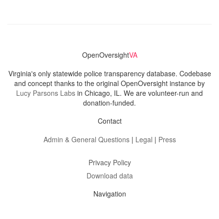
OpenOversight
VA
Virginia's only statewide police transparency database. Codebase
and concept thanks to the original OpenOversight instance by
Lucy Parsons Labs
in Chicago, IL. We are volunteer-run and
donation-funded.
Contact
Admin & General Questions
|
Legal
|
Press
Privacy Policy
Download data
Navigation
News