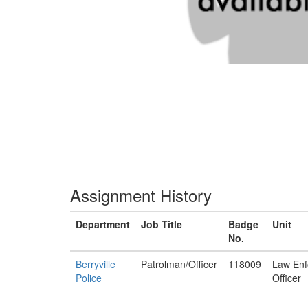
Assignment History
Department
Job Title
Badge
Unit
No.
Berryville
Patrolman/Officer
118009
Law Enf
Police
Officer