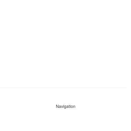
Navigation
News
Search All Cops
Agencies (A-Z)