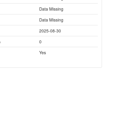
Data Missing
Data Missing
2025-08-30
s
0
Yes