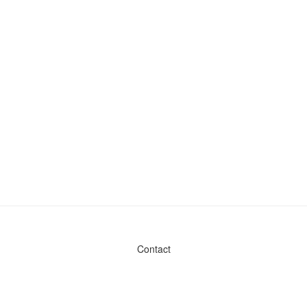
Contact
Admin & General Questions
|
Legal
|
Press