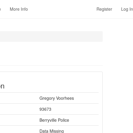
e
More Info
Register
Log In
on
Gregory Voorhees
93673
Berryville Police
Data Missing