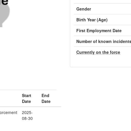
Gender
Birth Year (Age)
First Employment Date
Number of known incident
Currently on the force
Start
End
Date
Date
orcement
2025-
08-30