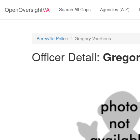
OpenOversight
VA
Search All Cops
Agencies (A-Z)
Berryville Police
Gregory Voorhees
Officer Detail:
Gregor