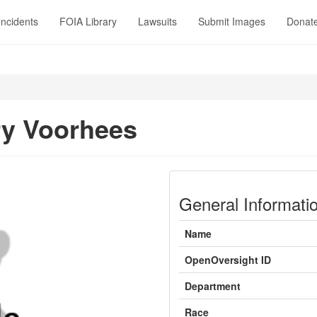
Incidents
FOIA Library
Lawsuits
Submit Images
Donat
y Voorhees
General Informati
Name
OpenOversight ID
Department
Race