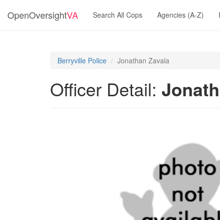
OpenOversight
VA
Search All Cops
Agencies (A-Z)
Berryville Police
Jonathan Zavala
Officer Detail:
Jonath