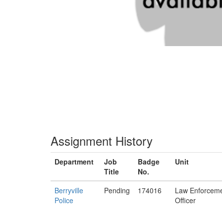
Assignment History
Department
Job
Badge
Unit
Title
No.
Berryville
Pending
174016
Law Enforcem
Police
Officer