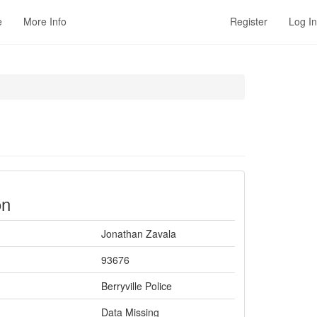
e
More Info
Register
Log In
on
Jonathan Zavala
93676
Berryville Police
Data Missing