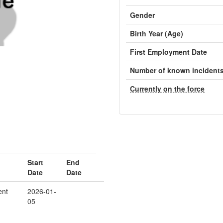
Gender
Birth Year (Age)
First Employment Date
Number of known incident
Currently on the force
Start
End
Date
Date
ent
2026-01-
05