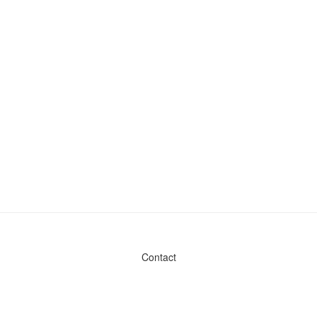
Contact
Admin & General Questions
|
Legal
|
Press