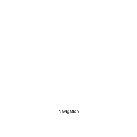
Navigation
News
Search All Cops
Agencies (A-Z)