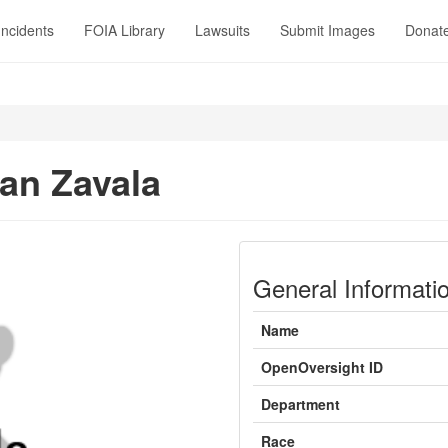
Incidents
FOIA Library
Lawsuits
Submit Images
Donat
an Zavala
General Informati
Name
OpenOversight ID
Department
Race