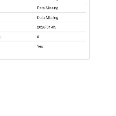
Data Missing
Data Missing
2026-01-05
s
0
Yes