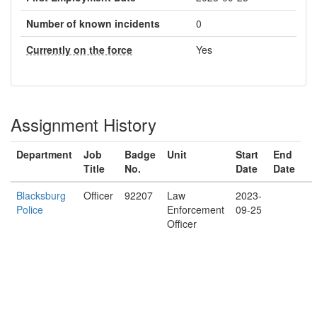
Number of known incidents
0
Currently on the force
Yes
Assignment History
Department
Job
Badge
Unit
Start
End
Title
No.
Date
Date
Blacksburg
Officer
92207
Law
2023-
Police
Enforcement
09-25
Officer