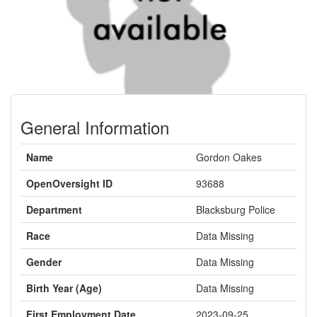
General Information
Name
Gordon Oakes
OpenOversight ID
93688
Department
Blacksburg Police
Race
Data Missing
Gender
Data Missing
Birth Year (Age)
Data Missing
First Employment Date
2023-09-25