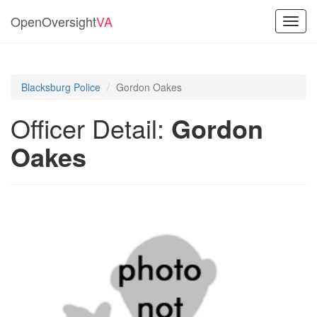
OpenOversight
VA
Toggl
navig
Blacksburg Police
Gordon Oakes
Officer Detail:
Gordon
Oakes