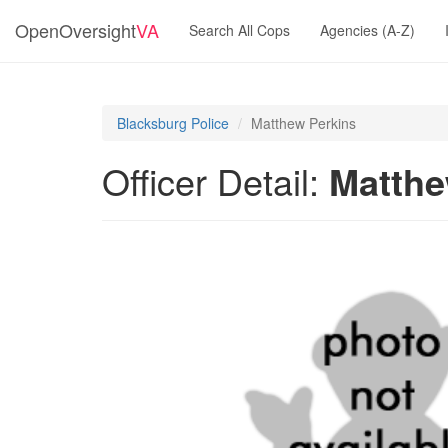
OpenOversight
VA
Search All Cops
Agencies (A-Z)
Blacksburg Police
Matthew Perkins
Officer Detail:
Matthe