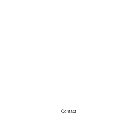
Contact
Admin & General Questions
|
Legal
|
Press