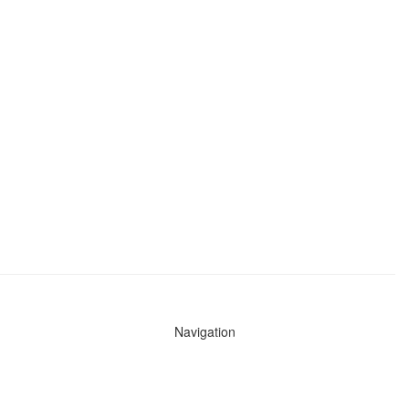
Navigation
News
Search All Cops
Agencies (A-Z)