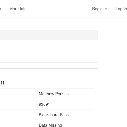
e
More Info
Register
Log In
on
Matthew Perkins
93691
Blacksburg Police
Data Missing