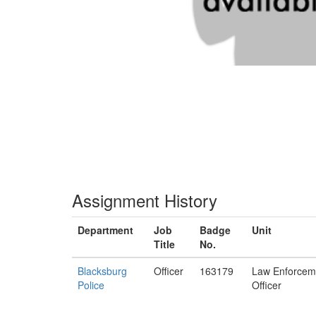
Assignment History
Department
Job
Badge
Unit
Title
No.
Blacksburg
Officer
163179
Law Enforcem
Police
Officer