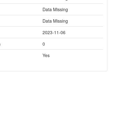
Data Missing
Data Missing
2023-11-06
s
0
Yes