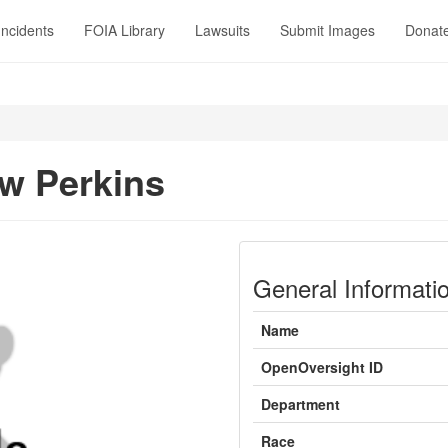
Incidents
FOIA Library
Lawsuits
Submit Images
Donat
w Perkins
General Informati
Name
OpenOversight ID
Department
Race