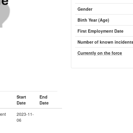
Gender
Birth Year (Age)
First Employment Date
Number of known incident
Currently on the force
Start
End
Date
Date
ent
2023-11-
06