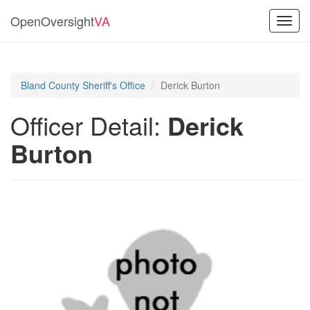
OpenOversight
VA
Toggl
navig
Bland County Sheriff's Office
Derick Burton
Officer Detail:
Derick
Burton