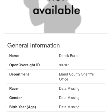
General Information
Name
Derick Burton
OpenOversight ID
93707
Department
Bland County Sheriff's
Office
Race
Data Missing
Gender
Data Missing
Birth Year (Age)
Data Missing