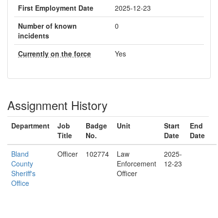
First Employment Date
2025-12-23
Number of known
0
incidents
Currently on the force
Yes
Assignment History
Department
Job
Badge
Unit
Start
End
Title
No.
Date
Date
Bland
Officer
102774
Law
2025-
County
Enforcement
12-23
Sheriff's
Officer
Office