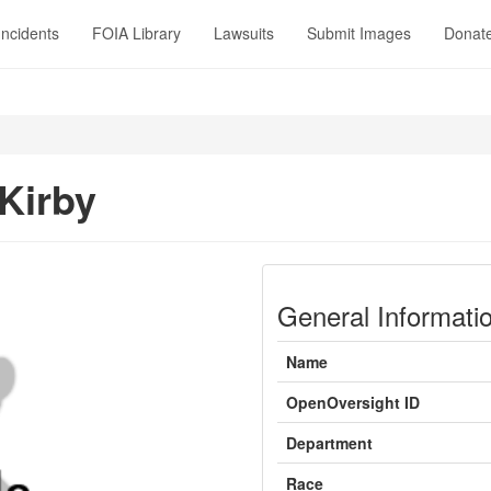
Incidents
FOIA Library
Lawsuits
Submit Images
Donat
Kirby
General Informati
Name
OpenOversight ID
Department
Race