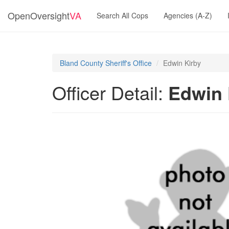
OpenOversight
VA
Search All Cops
Agencies (A-Z)
Bland County Sheriff's Office
Edwin Kirby
Officer Detail:
Edwin 