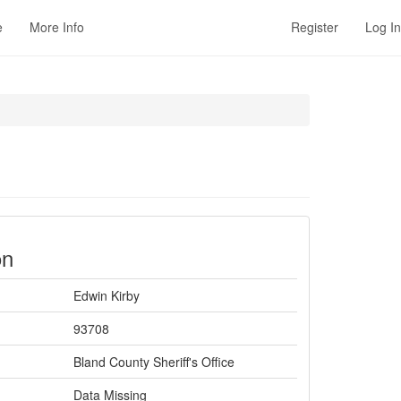
e
More Info
Register
Log In
on
Edwin Kirby
93708
Bland County Sheriff's Office
Data Missing