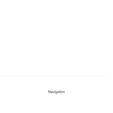
Navigation
News
Search All Cops
Agencies (A-Z)