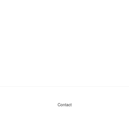
Contact
Admin & General Questions
|
Legal
|
Press