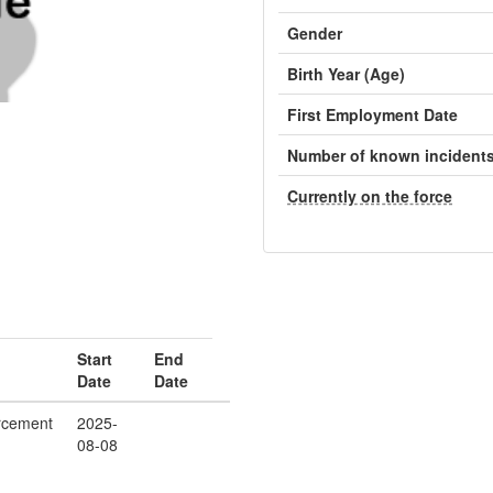
Gender
Birth Year (Age)
First Employment Date
Number of known incident
Currently on the force
Start
End
Date
Date
rcement
2025-
08-08