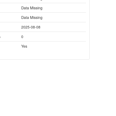
Data Missing
Data Missing
2025-08-08
s
0
Yes