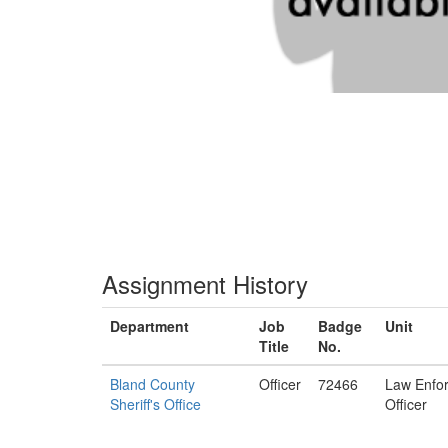
Assignment History
Department
Job
Badge
Unit
Title
No.
Bland County
Officer
72466
Law Enfo
Sheriff's Office
Officer