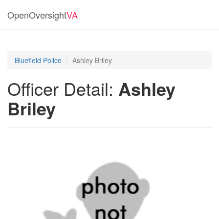
OpenOversight
VA
Bluefield Police
Ashley Briley
Officer Detail:
Ashley
Briley