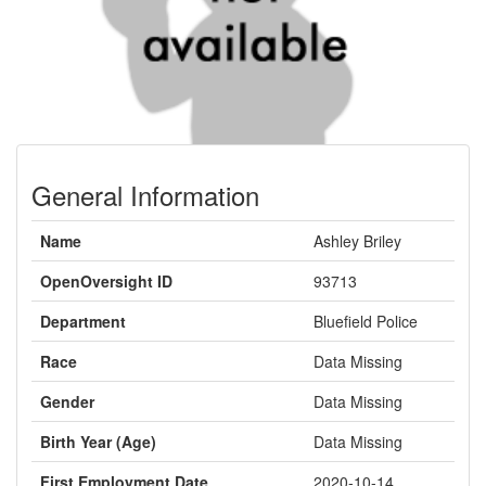
General Information
Name
Ashley Briley
OpenOversight ID
93713
Department
Bluefield Police
Race
Data Missing
Gender
Data Missing
Birth Year (Age)
Data Missing
First Employment Date
2020-10-14