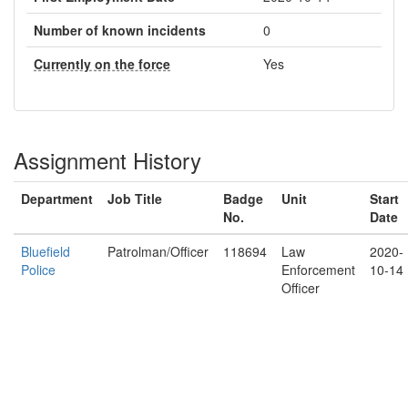
Number of known incidents
0
Currently on the force
Yes
Assignment History
Department
Job Title
Badge
Unit
Start
No.
Date
Bluefield
Patrolman/Officer
118694
Law
2020-
Police
Enforcement
10-14
Officer