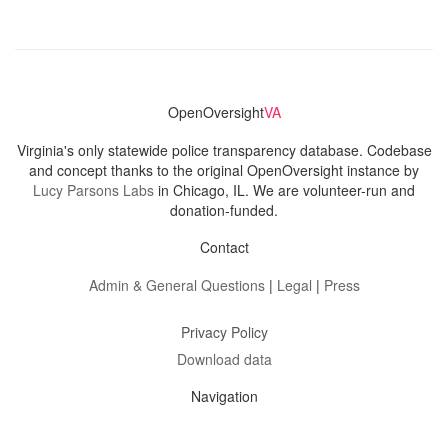
OpenOversight
VA
Virginia's only statewide police transparency database. Codebase
and concept thanks to the original OpenOversight instance by
Lucy Parsons Labs
in Chicago, IL. We are volunteer-run and
donation-funded.
Contact
Admin & General Questions
|
Legal
|
Press
Privacy Policy
Download data
Navigation
News