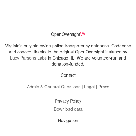
OpenOversight
VA
Virginia's only statewide police transparency database. Codebase
and concept thanks to the original OpenOversight instance by
Lucy Parsons Labs
in Chicago, IL. We are volunteer-run and
donation-funded.
Contact
Admin & General Questions
|
Legal
|
Press
Privacy Policy
Download data
Navigation
News