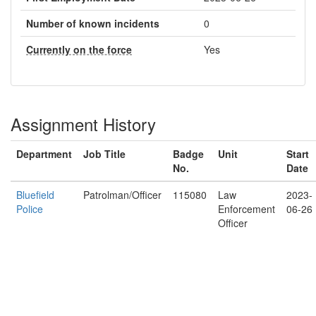
Number of known incidents
0
Currently on the force
Yes
Assignment History
Department
Job Title
Badge
Unit
Start
No.
Date
Bluefield
Patrolman/Officer
115080
Law
2023-
Police
Enforcement
06-26
Officer