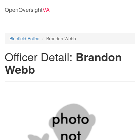
OpenOversight
VA
Bluefield Police
Brandon Webb
Officer Detail:
Brandon
Webb