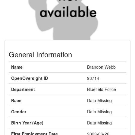
General Information
Name
Brandon Webb
OpenOversight ID
93714
Department
Bluefield Police
Race
Data Missing
Gender
Data Missing
Birth Year (Age)
Data Missing
First Employment Date
2023-06-26