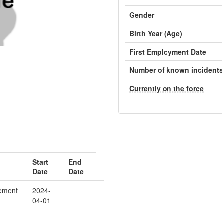
Gender
Birth Year (Age)
First Employment Date
Number of known incident
Currently on the force
Start
End
Date
Date
ement
2024-
04-01