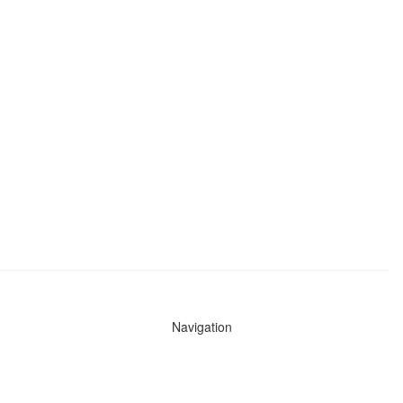
Navigation
News
Search All Cops
Agencies (A-Z)