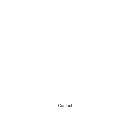
Contact
Admin & General Questions
|
Legal
|
Press