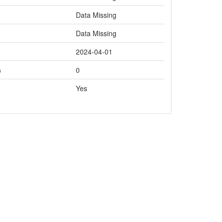
Data Missing
Data Missing
2024-04-01
s
0
Yes