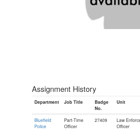
Assignment History
Department
Job Title
Badge
Unit
No.
Bluefield
Part-Time
27409
Law Enforc
Police
Officer
Officer