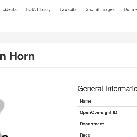
Incidents
FOIA Library
Lawsuits
Submit Images
Donat
in Horn
General Informati
Name
OpenOversight ID
Department
Race