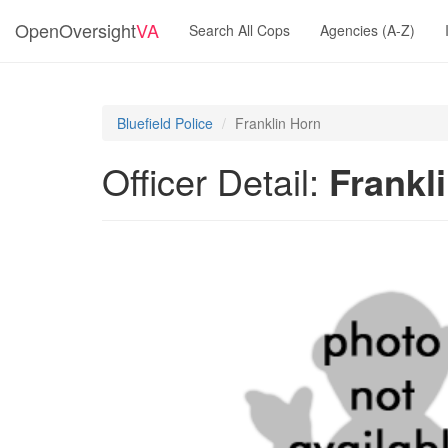
OpenOversight
VA
Search All Cops
Agencies (A-Z)
Bluefield Police
Franklin Horn
Officer Detail:
Frankl