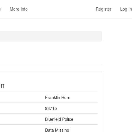
e
More Info
Register
Log In
on
Franklin Horn
93715
Bluefield Police
Data Missing