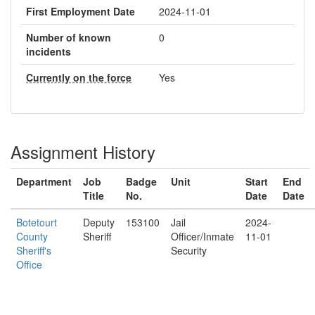
First Employment Date
2024-11-01
Number of known
0
incidents
Currently on the force
Yes
Assignment History
Department
Job
Badge
Unit
Start
End
Title
No.
Date
Date
Botetourt
Deputy
153100
Jail
2024-
County
Sheriff
Officer/Inmate
11-01
Sheriff's
Security
Office