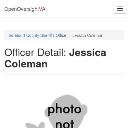
OpenOversight
VA
Togg
navi
Botetourt County Sheriff's Office
Jessica Coleman
Officer Detail:
Jessica
Coleman