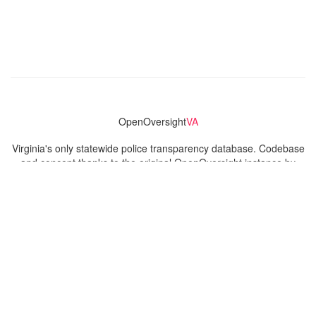
OpenOversight
VA
Virginia's only statewide police transparency database. Codebase
and concept thanks to the original OpenOversight instance by
Lucy Parsons Labs
in Chicago, IL. We are volunteer-run and
donation-funded.
Contact
Admin & General Questions
|
Legal
|
Press
Privacy Policy
Download data