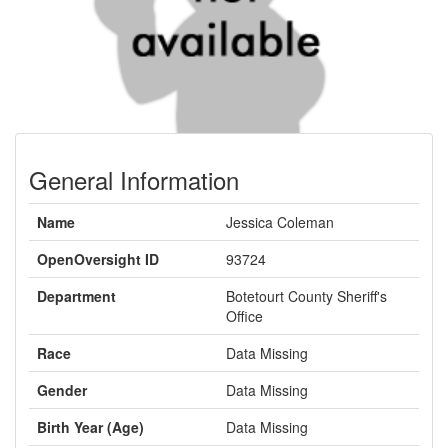
General Information
Name
Jessica Coleman
OpenOversight ID
93724
Department
Botetourt County Sheriff's
Office
Race
Data Missing
Gender
Data Missing
Birth Year (Age)
Data Missing