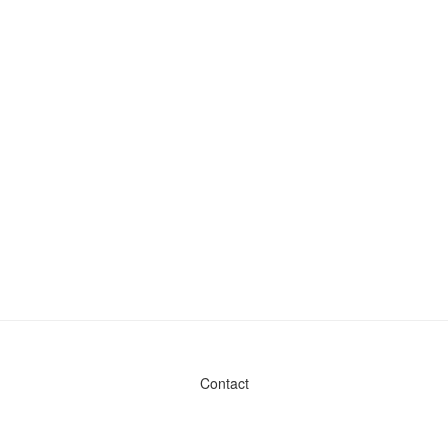
Contact
Admin & General Questions
|
Legal
|
Press