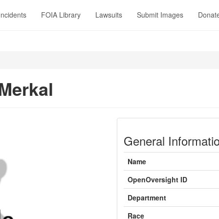
Incidents
FOIA Library
Lawsuits
Submit Images
Donat
Merkal
General Informati
Name
OpenOversight ID
Department
Race