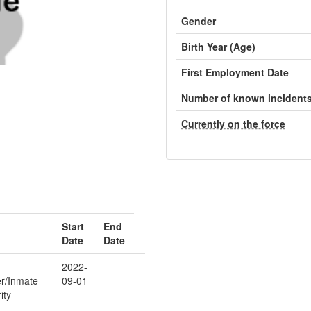
Gender
Birth Year (Age)
First Employment Date
Number of known incident
Currently on the force
Start
End
Date
Date
2022-
er/Inmate
09-01
ity