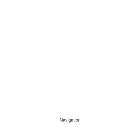
Navigation
News
Search All Cops