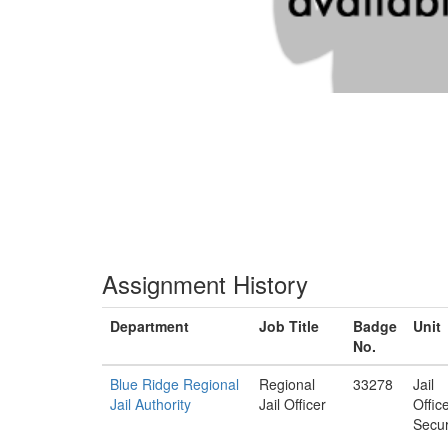
Assignment History
Department
Job Title
Badge
Unit
No.
Blue Ridge Regional
Regional
33278
Jail
Jail Authority
Jail Officer
Offic
Secur