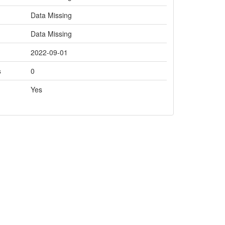
Data Missing
Data Missing
2022-09-01
s
0
Yes