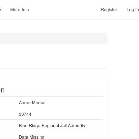
e
More Info
Register
Log In
on
Aaron Merkal
93744
Blue Ridge Regional Jail Authority
Data Missing