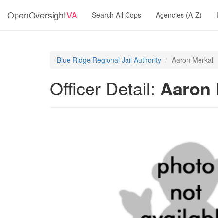
OpenOversight
VA
Search All Cops
Agencies (A-Z)
Blue Ridge Regional Jail Authority
Aaron Merkal
Officer Detail:
Aaron 