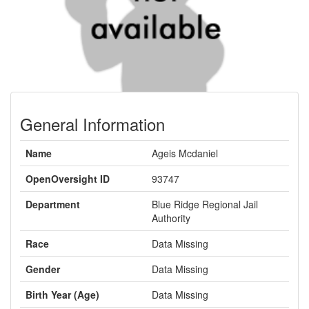
General Information
Name
Ageis Mcdaniel
OpenOversight ID
93747
Department
Blue Ridge Regional Jail
Authority
Race
Data Missing
Gender
Data Missing
Birth Year (Age)
Data Missing