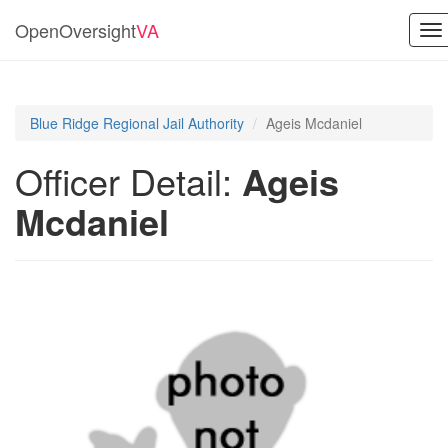
OpenOversight
VA
To
na
Blue Ridge Regional Jail Authority
Ageis Mcdaniel
Officer Detail:
Ageis
Mcdaniel