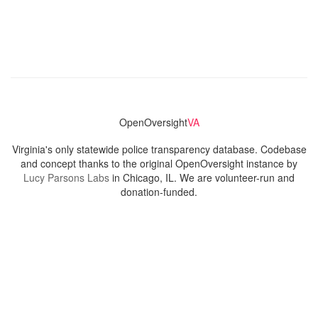
OpenOversight
VA
Virginia's only statewide police transparency database. Codebase
and concept thanks to the original OpenOversight instance by
Lucy Parsons Labs
in Chicago, IL. We are volunteer-run and
donation-funded.
Contact
Admin & General Questions
|
Legal
|
Press
Privacy Policy
Download data