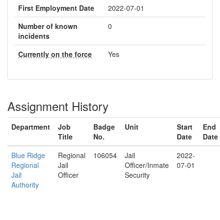
First Employment Date
2022-07-01
Number of known
0
incidents
Currently on the force
Yes
Assignment History
Department
Job
Badge
Unit
Start
End
Title
No.
Date
Date
Blue Ridge
Regional
106054
Jail
2022-
Regional
Jail
Officer/Inmate
07-01
Jail
Officer
Security
Authority