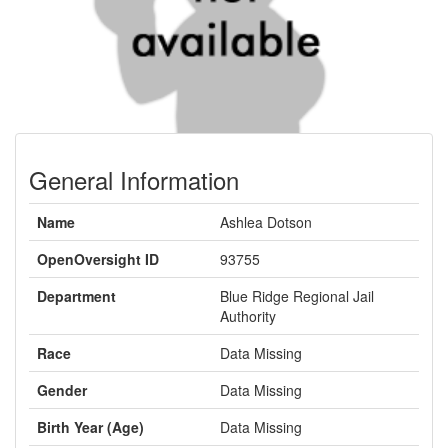
General Information
Name
Ashlea Dotson
OpenOversight ID
93755
Department
Blue Ridge Regional Jail
Authority
Race
Data Missing
Gender
Data Missing
Birth Year (Age)
Data Missing