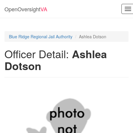
OpenOversight
VA
To
na
Blue Ridge Regional Jail Authority
Ashlea Dotson
Officer Detail:
Ashlea
Dotson