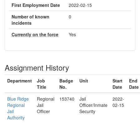
First Employment Date
2022-02-15
Number of known
0
incidents
Currently on the force
Yes
Assignment History
Department
Job
Badge
Unit
Start
End
Title
No.
Date
Date
Blue Ridge
Regional
153740
Jail
2022-
Regional
Jail
Officer/Inmate
02-15
Jail
Officer
Security
Authority