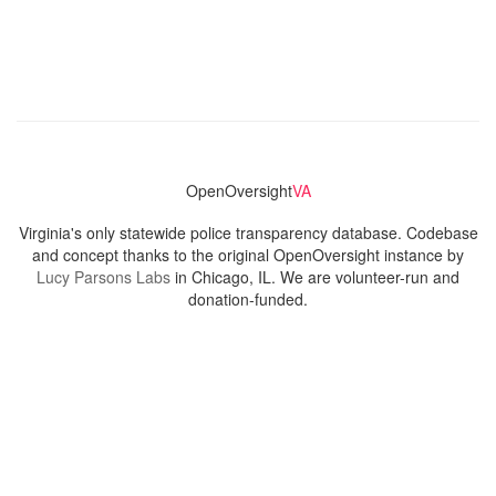
OpenOversight
VA
Virginia's only statewide police transparency database. Codebase
and concept thanks to the original OpenOversight instance by
Lucy Parsons Labs
in Chicago, IL. We are volunteer-run and
donation-funded.
Contact
Admin & General Questions
|
Legal
|
Press
Privacy Policy
Download data