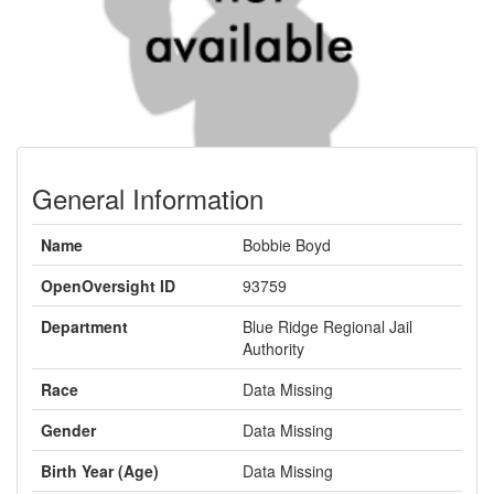
General Information
Name
Bobbie Boyd
OpenOversight ID
93759
Department
Blue Ridge Regional Jail
Authority
Race
Data Missing
Gender
Data Missing
Birth Year (Age)
Data Missing