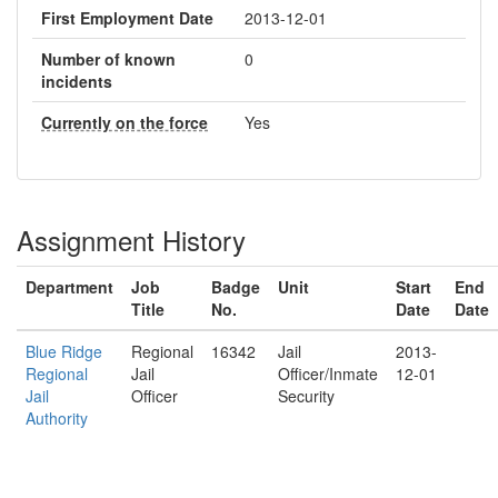
First Employment Date
2013-12-01
Number of known
0
incidents
Currently on the force
Yes
Assignment History
Department
Job
Badge
Unit
Start
End
Title
No.
Date
Date
Blue Ridge
Regional
16342
Jail
2013-
Regional
Jail
Officer/Inmate
12-01
Jail
Officer
Security
Authority