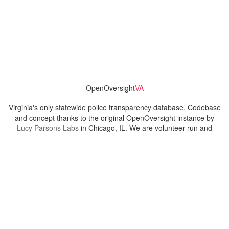
OpenOversight
VA
Virginia's only statewide police transparency database. Codebase
and concept thanks to the original OpenOversight instance by
Lucy Parsons Labs
in Chicago, IL. We are volunteer-run and
donation-funded.
Contact
Admin & General Questions
|
Legal
|
Press
Privacy Policy
Download data