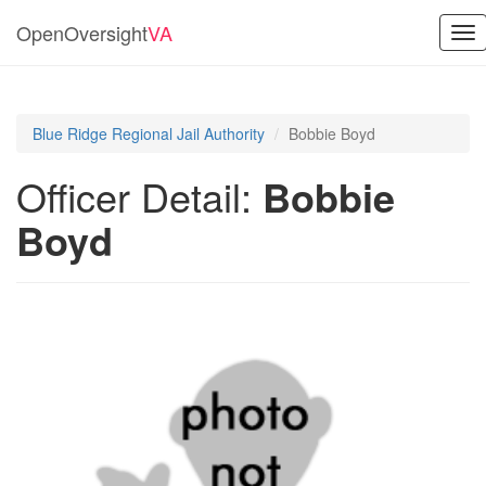
OpenOversight
VA
Tog
nav
Blue Ridge Regional Jail Authority
Bobbie Boyd
Officer Detail:
Bobbie
Boyd