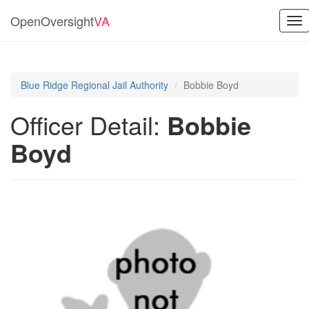
OpenOversight
VA
Tog
nav
Blue Ridge Regional Jail Authority
Bobbie Boyd
Officer Detail:
Bobbie
Boyd