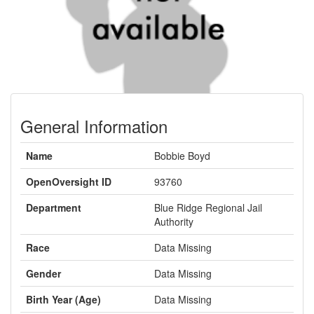
General Information
Name
Bobbie Boyd
OpenOversight ID
93760
Department
Blue Ridge Regional Jail
Authority
Race
Data Missing
Gender
Data Missing
Birth Year (Age)
Data Missing