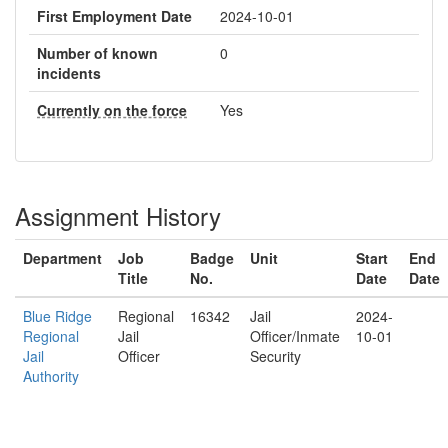
First Employment Date
2024-10-01
Number of known
0
incidents
Currently on the force
Yes
Assignment History
Department
Job
Badge
Unit
Start
End
Title
No.
Date
Date
Blue Ridge
Regional
16342
Jail
2024-
Regional
Jail
Officer/Inmate
10-01
Jail
Officer
Security
Authority