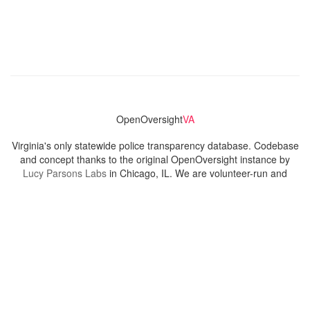
OpenOversight
VA
Virginia's only statewide police transparency database. Codebase
and concept thanks to the original OpenOversight instance by
Lucy Parsons Labs
in Chicago, IL. We are volunteer-run and
donation-funded.
Contact
Admin & General Questions
|
Legal
|
Press
Privacy Policy
Download data