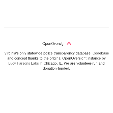
OpenOversight
VA
Virginia's only statewide police transparency database. Codebase
and concept thanks to the original OpenOversight instance by
Lucy Parsons Labs
in Chicago, IL. We are volunteer-run and
donation-funded.
Contact
Admin & General Questions
|
Legal
|
Press
Privacy Policy
Download data