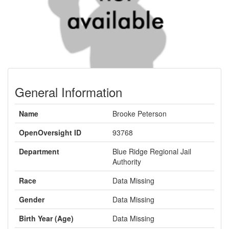
General Information
Name
Brooke Peterson
OpenOversight ID
93768
Department
Blue Ridge Regional Jail
Authority
Race
Data Missing
Gender
Data Missing
Birth Year (Age)
Data Missing