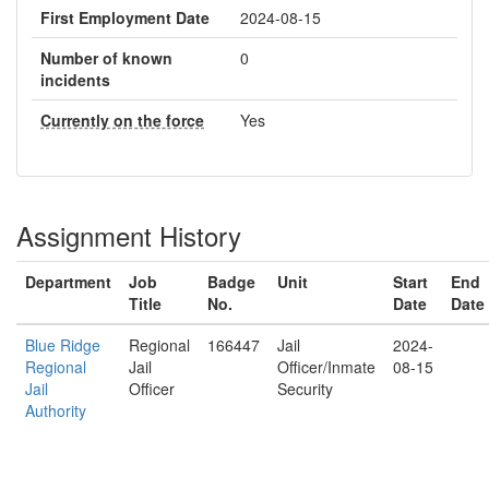
First Employment Date
2024-08-15
Number of known
0
incidents
Currently on the force
Yes
Assignment History
Department
Job
Badge
Unit
Start
End
Title
No.
Date
Date
Blue Ridge
Regional
166447
Jail
2024-
Regional
Jail
Officer/Inmate
08-15
Jail
Officer
Security
Authority