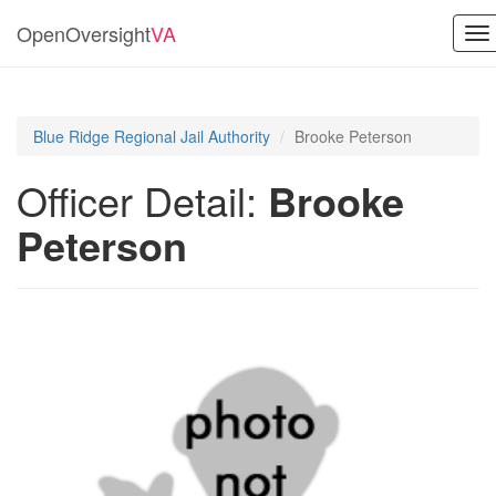
OpenOversight
VA
To
na
Blue Ridge Regional Jail Authority
Brooke Peterson
Officer Detail:
Brooke
Peterson