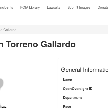
Incidents
FOIA Library
Lawsuits
Submit Images
Donat
o Gallardo
 Torreno Gallardo
General Informati
Name
OpenOversight ID
Department
Race