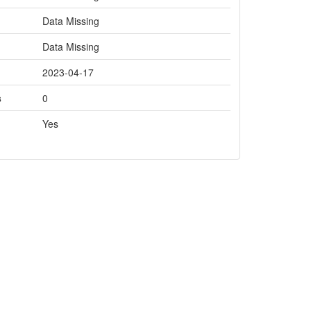
Data Missing
Data Missing
2023-04-17
s
0
Yes