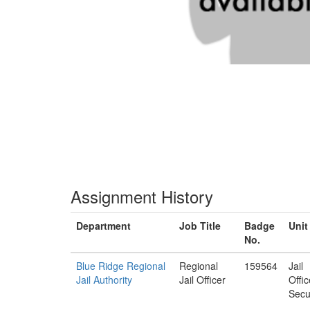
Assignment History
Department
Job Title
Badge
Unit
No.
Blue Ridge Regional
Regional
159564
Jail
Jail Authority
Jail Officer
Offi
Secu