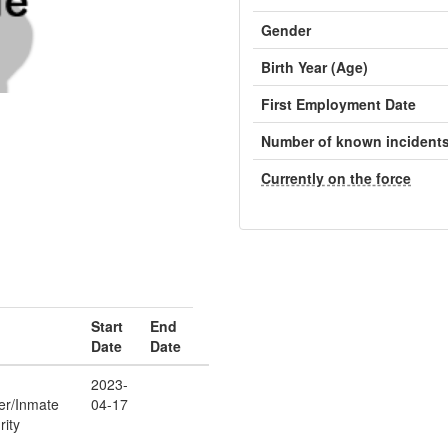
Gender
Birth Year (Age)
First Employment Date
Number of known incident
Currently on the force
Start
End
Date
Date
2023-
cer/Inmate
04-17
rity