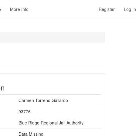
e
More Info
Register
Log In
on
Carmen Torreno Gallardo
93776
Blue Ridge Regional Jail Authority
Data Missing