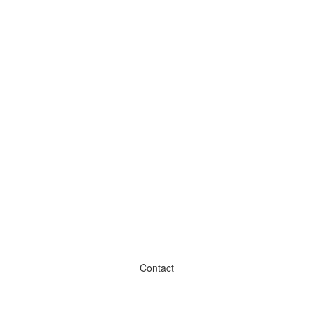
Contact
Admin & General Questions
|
Legal
|
Press