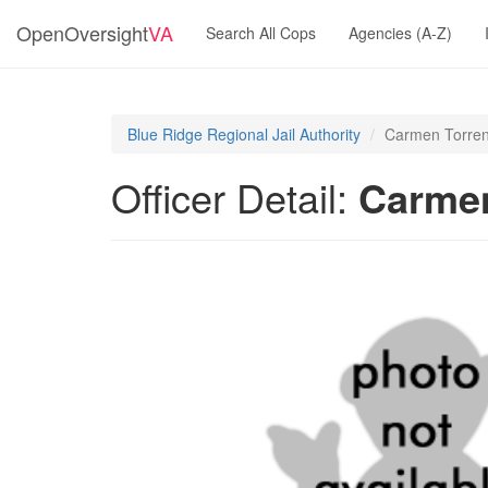
OpenOversight
VA
Search All Cops
Agencies (A-Z)
Blue Ridge Regional Jail Authority
Carmen Torren
Officer Detail:
Carmen