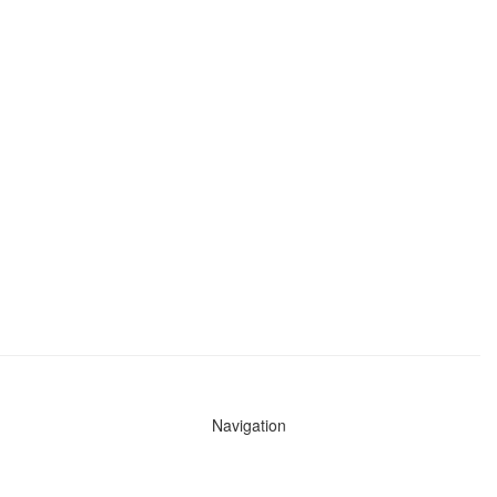
Navigation
News
Search All Cops