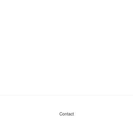
Contact
Admin & General Questions
|
Legal
|
Press