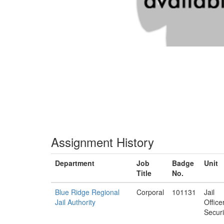
Assignment History
Department
Job
Badge
Unit
Title
No.
Blue Ridge Regional
Corporal
101131
Jail
Jail Authority
Office
Securi