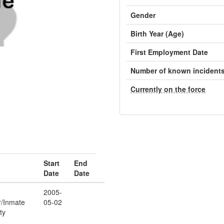
Gender
Birth Year (Age)
First Employment Date
Number of known incident
Currently on the force
Start
End
Date
Date
2005-
r/Inmate
05-02
ty