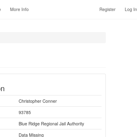
e
More Info
Register
Log In
on
Christopher Conner
93785
Blue Ridge Regional Jail Authority
Data Missing