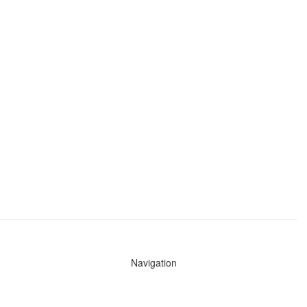
Navigation
News
Search All Cops