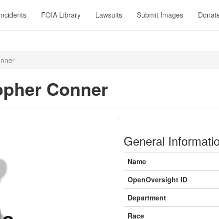
Incidents
FOIA Library
Lawsuits
Submit Images
Donat
onner
opher Conner
General Informati
Name
OpenOversight ID
Department
Race