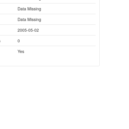
Data Missing
Data Missing
2005-05-02
s
0
Yes