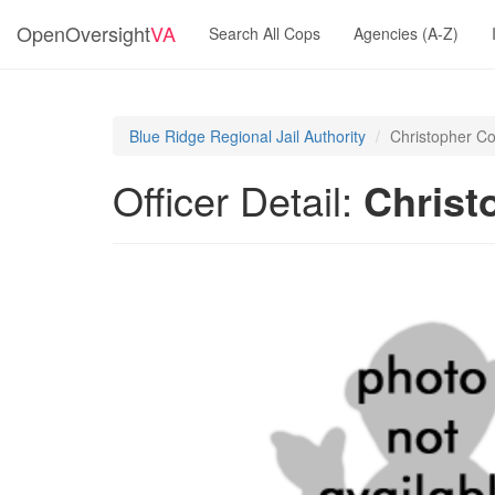
OpenOversight
VA
Search All Cops
Agencies (A-Z)
Blue Ridge Regional Jail Authority
Christopher C
Officer Detail:
Christ