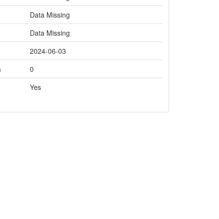
Data Missing
Data Missing
2024-06-03
s
0
Yes