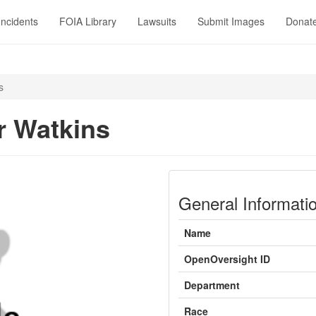
Incidents
FOIA Library
Lawsuits
Submit Images
Donat
s
 Watkins
General Informati
Name
OpenOversight ID
Department
Race