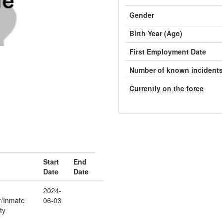
Gender
Birth Year (Age)
First Employment Date
Number of known incident
Currently on the force
Start
End
Date
Date
2024-
r/Inmate
06-03
ty