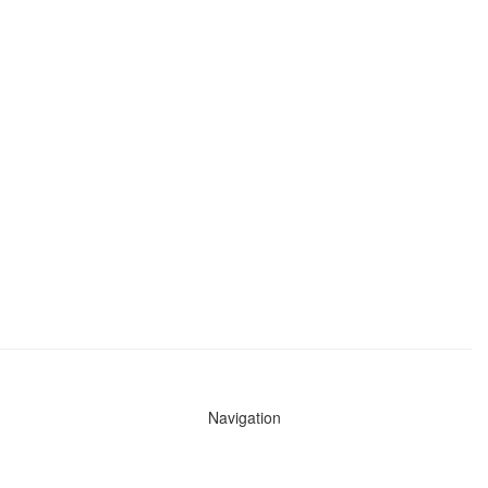
Navigation
News
Search All Cops