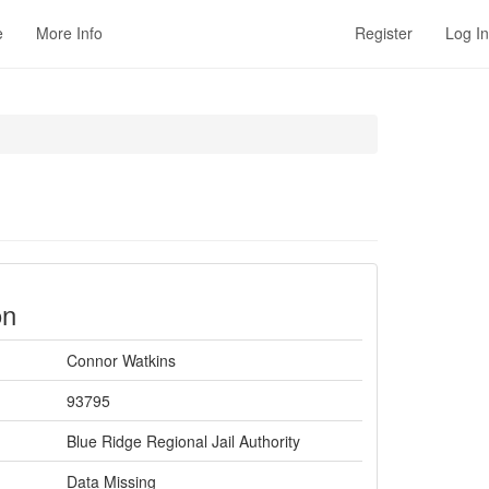
e
More Info
Register
Log In
on
Connor Watkins
93795
Blue Ridge Regional Jail Authority
Data Missing