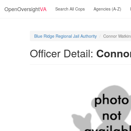
OpenOversight
VA
Search All Cops
Agencies (A-Z)
Blue Ridge Regional Jail Authority
Connor Watkin
Officer Detail:
Connor