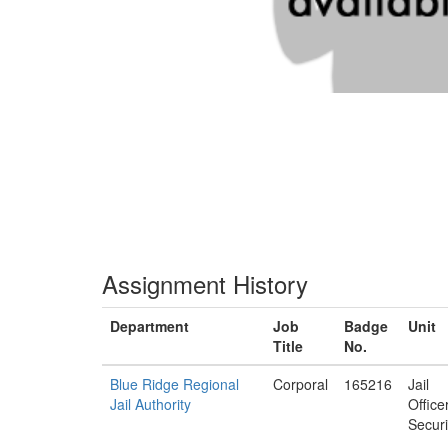
Assignment History
Department
Job
Badge
Unit
Title
No.
Blue Ridge Regional
Corporal
165216
Jail
Jail Authority
Office
Securi