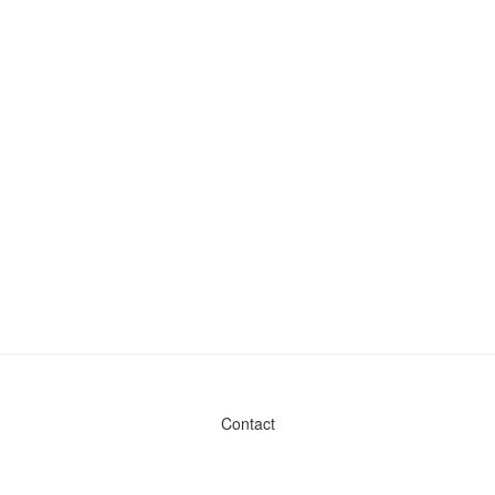
Contact
Admin & General Questions
|
Legal
|
Press