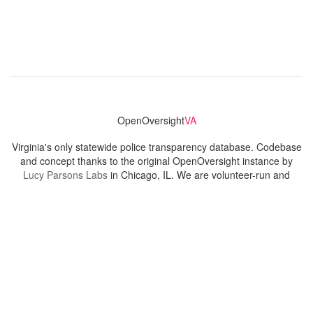
OpenOversight
VA
Virginia's only statewide police transparency database. Codebase
and concept thanks to the original OpenOversight instance by
Lucy Parsons Labs
in Chicago, IL. We are volunteer-run and
donation-funded.
Contact
Admin & General Questions
|
Legal
|
Press
Privacy Policy
Download data