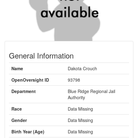
General Information
Name
Dakota Crouch
OpenOversight ID
93798
Department
Blue Ridge Regional Jail
Authority
Race
Data Missing
Gender
Data Missing
Birth Year (Age)
Data Missing