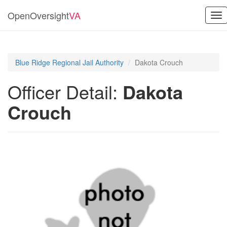
OpenOversight
VA
Tog
nav
Blue Ridge Regional Jail Authority
Dakota Crouch
Officer Detail:
Dakota
Crouch