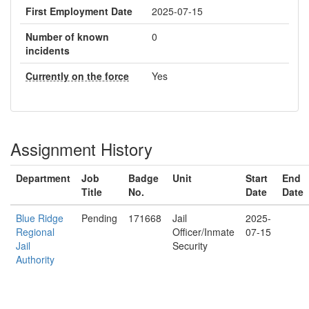
First Employment Date
2025-07-15
Number of known
0
incidents
Currently on the force
Yes
Assignment History
Department
Job
Badge
Unit
Start
End
Title
No.
Date
Date
Blue Ridge
Pending
171668
Jail
2025-
Regional
Officer/Inmate
07-15
Jail
Security
Authority