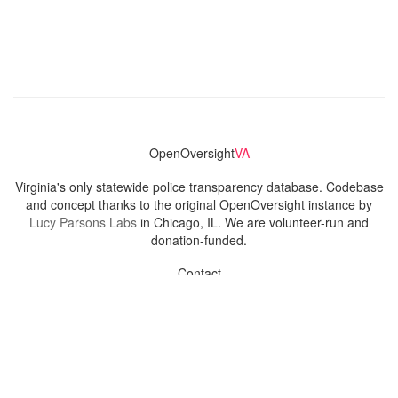
OpenOversight
VA
Virginia's only statewide police transparency database. Codebase
and concept thanks to the original OpenOversight instance by
Lucy Parsons Labs
in Chicago, IL. We are volunteer-run and
donation-funded.
Contact
Admin & General Questions
|
Legal
|
Press
Privacy Policy
Download data