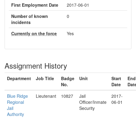
First Employment Date
2017-06-01
Number of known
0
incidents
Currently on the force
Yes
Assignment History
Department
Job Title
Badge
Unit
Start
End
No.
Date
Dat
Blue Ridge
Lieutenant
10827
Jail
2017-
Regional
Officer/Inmate
06-01
Jail
Security
Authority