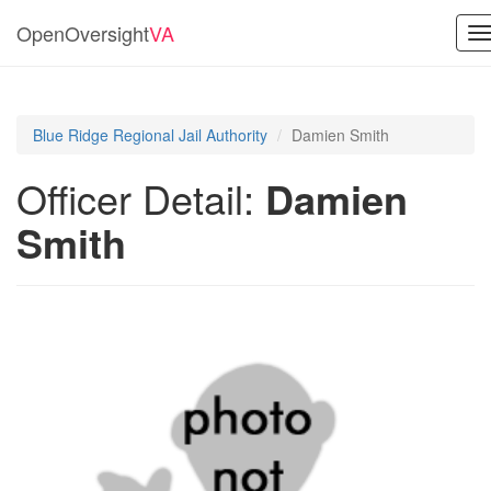
OpenOversight
VA
T
n
Blue Ridge Regional Jail Authority
Damien Smith
Officer Detail:
Damien
Smith