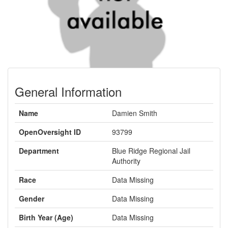
General Information
Name
Damien Smith
OpenOversight ID
93799
Department
Blue Ridge Regional Jail
Authority
Race
Data Missing
Gender
Data Missing
Birth Year (Age)
Data Missing