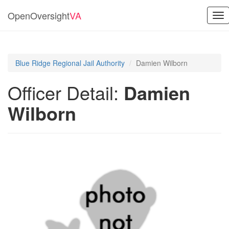
OpenOversight
VA
Tog
nav
Blue Ridge Regional Jail Authority
Damien Wilborn
Officer Detail:
Damien
Wilborn