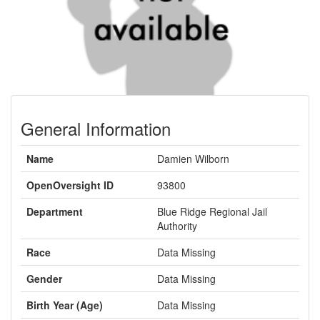
General Information
Name
Damien Wilborn
OpenOversight ID
93800
Department
Blue Ridge Regional Jail
Authority
Race
Data Missing
Gender
Data Missing
Birth Year (Age)
Data Missing