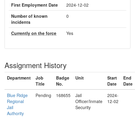
First Employment Date
2024-12-02
Number of known
0
incidents
Currently on the force
Yes
Assignment History
Department
Job
Badge
Unit
Start
End
Title
No.
Date
Date
Blue Ridge
Pending
168655
Jail
2024-
Regional
Officer/Inmate
12-02
Jail
Security
Authority