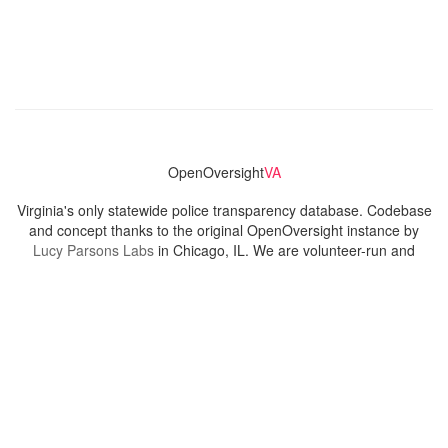
OpenOversight
VA
Virginia's only statewide police transparency database. Codebase
and concept thanks to the original OpenOversight instance by
Lucy Parsons Labs
in Chicago, IL. We are volunteer-run and
donation-funded.
Contact
Admin & General Questions
|
Legal
|
Press
Privacy Policy
Download data