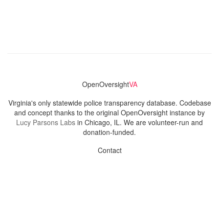
OpenOversight
VA
Virginia's only statewide police transparency database. Codebase
and concept thanks to the original OpenOversight instance by
Lucy Parsons Labs
in Chicago, IL. We are volunteer-run and
donation-funded.
Contact
Admin & General Questions
|
Legal
|
Press
Privacy Policy
Download data