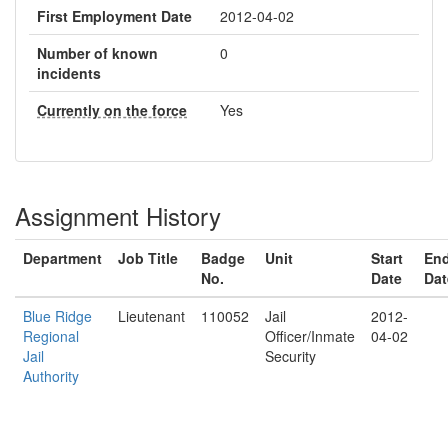
First Employment Date
2012-04-02
Number of known
0
incidents
Currently on the force
Yes
Assignment History
Department
Job Title
Badge
Unit
Start
En
No.
Date
Dat
Blue Ridge
Lieutenant
110052
Jail
2012-
Regional
Officer/Inmate
04-02
Jail
Security
Authority