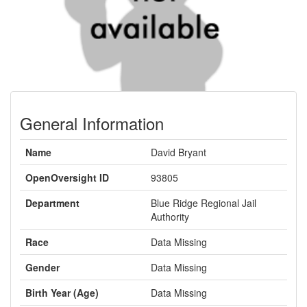
General Information
Name
David Bryant
OpenOversight ID
93805
Department
Blue Ridge Regional Jail
Authority
Race
Data Missing
Gender
Data Missing
Birth Year (Age)
Data Missing