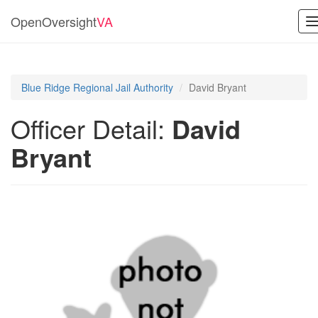
OpenOversight
VA
n
Blue Ridge Regional Jail Authority
David Bryant
Officer Detail:
David
Bryant