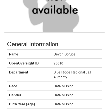
General Information
Name
Devon Spruce
OpenOversight ID
93810
Department
Blue Ridge Regional Jail
Authority
Race
Data Missing
Gender
Data Missing
Birth Year (Age)
Data Missing