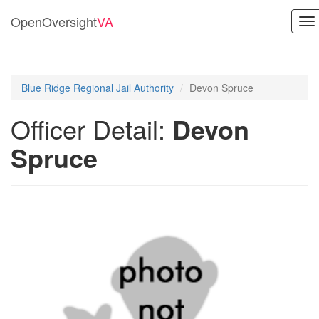
OpenOversight
VA
To
na
Blue Ridge Regional Jail Authority
Devon Spruce
Officer Detail:
Devon
Spruce