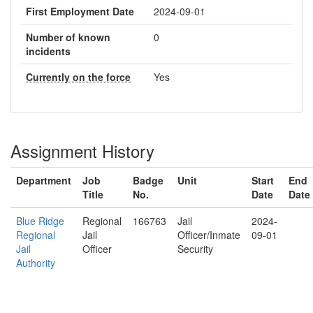
First Employment Date
2024-09-01
Number of known
0
incidents
Currently on the force
Yes
Assignment History
Department
Job
Badge
Unit
Start
End
Title
No.
Date
Date
Blue Ridge
Regional
166763
Jail
2024-
Regional
Jail
Officer/Inmate
09-01
Jail
Officer
Security
Authority