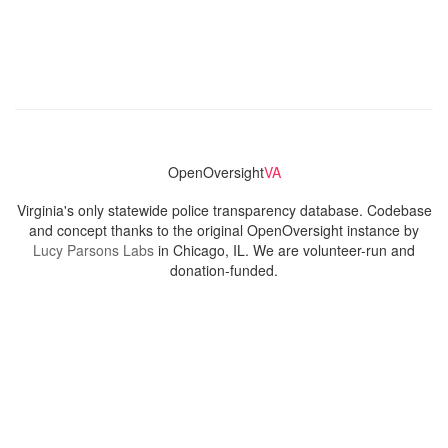
OpenOversight
VA
Virginia's only statewide police transparency database. Codebase
and concept thanks to the original OpenOversight instance by
Lucy Parsons Labs
in Chicago, IL. We are volunteer-run and
donation-funded.
Contact
Admin & General Questions
|
Legal
|
Press
Privacy Policy
Download data