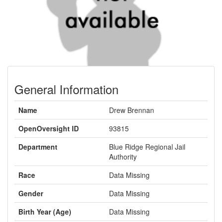
General Information
Name
Drew Brennan
OpenOversight ID
93815
Department
Blue Ridge Regional Jail
Authority
Race
Data Missing
Gender
Data Missing
Birth Year (Age)
Data Missing