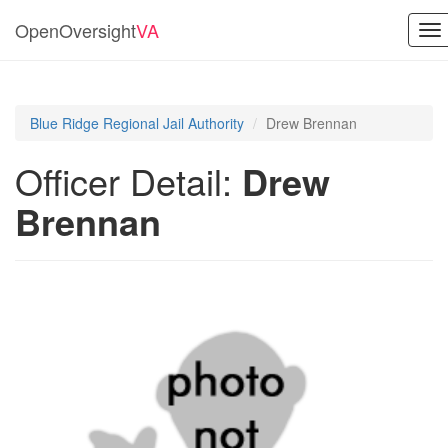
OpenOversight
VA
To
na
Blue Ridge Regional Jail Authority
Drew Brennan
Officer Detail:
Drew
Brennan