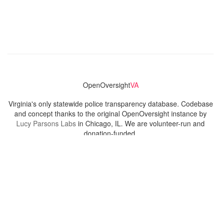
OpenOversight
VA
Virginia's only statewide police transparency database. Codebase
and concept thanks to the original OpenOversight instance by
Lucy Parsons Labs
in Chicago, IL. We are volunteer-run and
donation-funded.
Contact
Admin & General Questions
|
Legal
|
Press
Privacy Policy
Download data