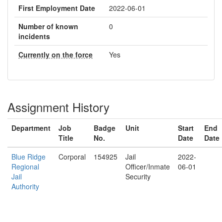
First Employment Date
2022-06-01
Number of known
0
incidents
Currently on the force
Yes
Assignment History
Department
Job
Badge
Unit
Start
End
Title
No.
Date
Date
Blue Ridge
Corporal
154925
Jail
2022-
Regional
Officer/Inmate
06-01
Jail
Security
Authority