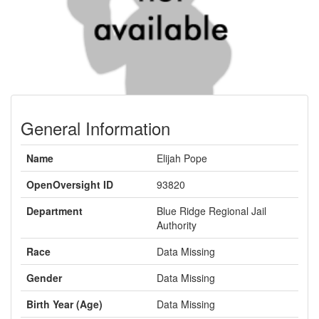
General Information
Name
Elijah Pope
OpenOversight ID
93820
Department
Blue Ridge Regional Jail
Authority
Race
Data Missing
Gender
Data Missing
Birth Year (Age)
Data Missing