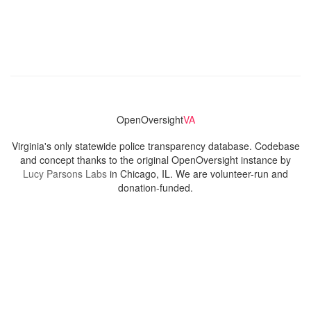
OpenOversight
VA
Virginia's only statewide police transparency database. Codebase
and concept thanks to the original OpenOversight instance by
Lucy Parsons Labs
in Chicago, IL. We are volunteer-run and
donation-funded.
Contact
Admin & General Questions
|
Legal
|
Press
Privacy Policy
Download data