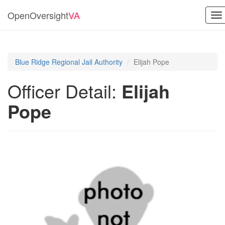
OpenOversight
VA
To
na
Blue Ridge Regional Jail Authority
Elijah Pope
Officer Detail:
Elijah
Pope