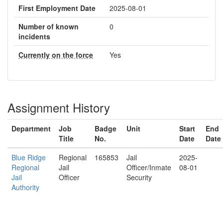
First Employment Date
2025-08-01
Number of known
0
incidents
Currently on the force
Yes
Assignment History
Department
Job
Badge
Unit
Start
End
Title
No.
Date
Date
Blue Ridge
Regional
165853
Jail
2025-
Regional
Jail
Officer/Inmate
08-01
Jail
Officer
Security
Authority