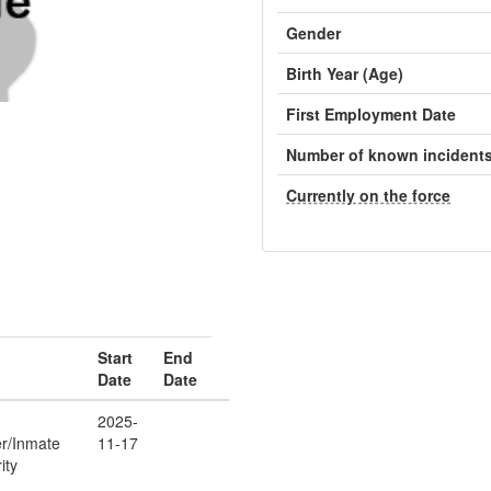
Gender
Birth Year (Age)
First Employment Date
Number of known incident
Currently on the force
Start
End
Date
Date
2025-
er/Inmate
11-17
ity