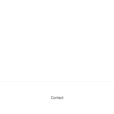
Contact
Admin & General Questions
|
Legal
|
Press