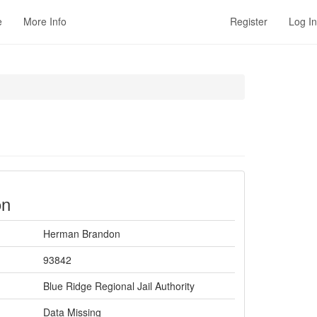
e
More Info
Register
Log In
on
Herman Brandon
93842
Blue Ridge Regional Jail Authority
Data Missing