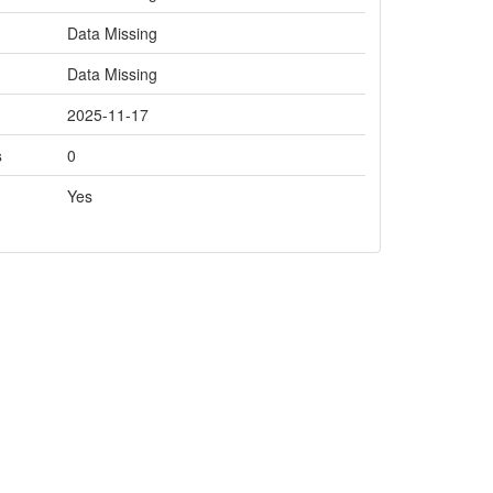
Data Missing
Data Missing
2025-11-17
s
0
Yes