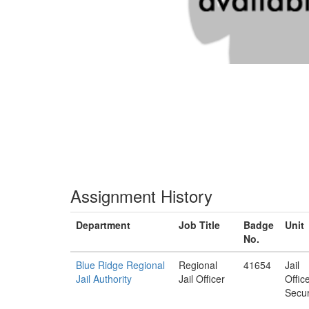
Assignment History
Department
Job Title
Badge
Unit
No.
Blue Ridge Regional
Regional
41654
Jail
Jail Authority
Jail Officer
Offic
Secur