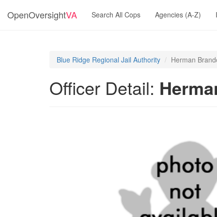
OpenOversight
VA
Search All Cops
Agencies (A-Z)
Blue Ridge Regional Jail Authority
Herman Brand
Officer Detail:
Herma