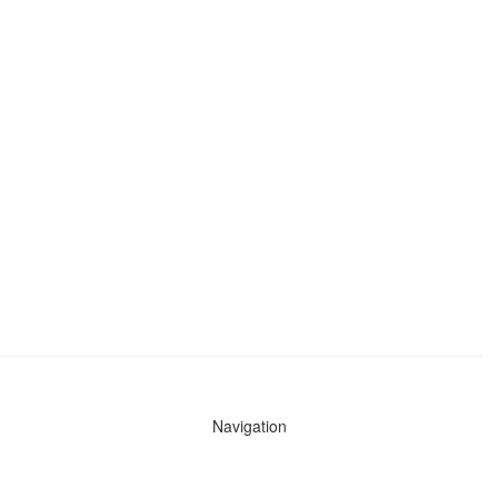
Navigation
News
Search All Cops