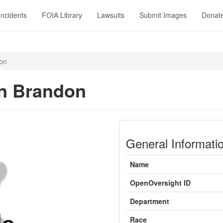
Incidents
FOIA Library
Lawsuits
Submit Images
Donat
on
n Brandon
General Informati
Name
OpenOversight ID
Department
Race