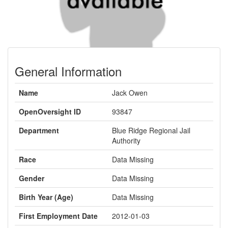
General Information
Name
Jack Owen
OpenOversight ID
93847
Department
Blue Ridge Regional Jail
Authority
Race
Data Missing
Gender
Data Missing
Birth Year (Age)
Data Missing
First Employment Date
2012-01-03