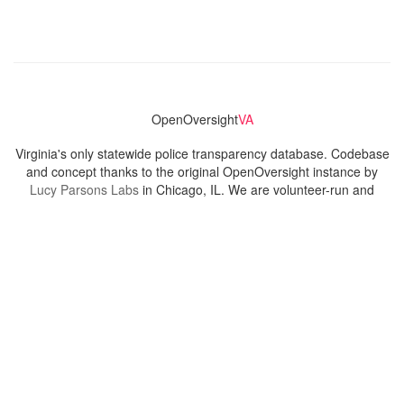
OpenOversight
VA
Virginia's only statewide police transparency database. Codebase
and concept thanks to the original OpenOversight instance by
Lucy Parsons Labs
in Chicago, IL. We are volunteer-run and
donation-funded.
Contact
Admin & General Questions
|
Legal
|
Press
Privacy Policy
Download data
Navigation