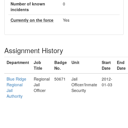
Number of known
0
incidents
Currently on the force
Yes
Assignment History
Department
Job
Badge
Unit
Start
End
Title
No.
Date
Date
Blue Ridge
Regional
50671
Jail
2012-
Regional
Jail
Officer/Inmate
01-03
Jail
Officer
Security
Authority