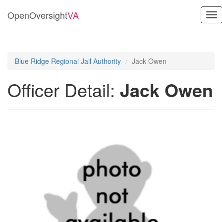
OpenOversight
VA
Tog
nav
Blue Ridge Regional Jail Authority
Jack Owen
Officer Detail:
Jack Owen