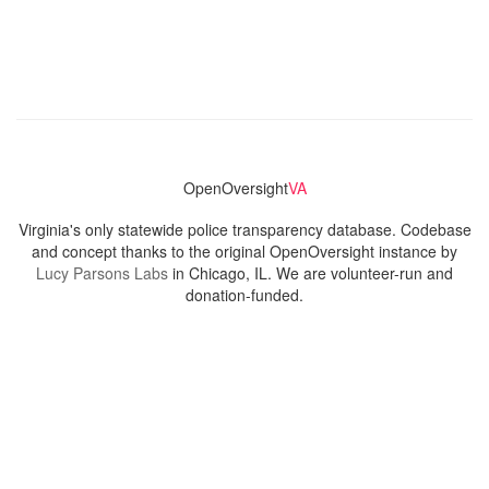
OpenOversight
VA
Virginia's only statewide police transparency database. Codebase
and concept thanks to the original OpenOversight instance by
Lucy Parsons Labs
in Chicago, IL. We are volunteer-run and
donation-funded.
Contact
Admin & General Questions
|
Legal
|
Press
Privacy Policy
Download data