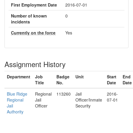
First Employment Date
2016-07-01
Number of known
0
incidents
Currently on the force
Yes
Assignment History
Department
Job
Badge
Unit
Start
End
Title
No.
Date
Date
Blue Ridge
Regional
113260
Jail
2016-
Regional
Jail
Officer/Inmate
07-01
Jail
Officer
Security
Authority