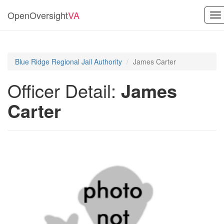
OpenOversight
VA
To
na
Blue Ridge Regional Jail Authority
James Carter
Officer Detail:
James
Carter