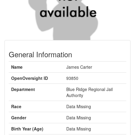
General Information
Name
James Carter
OpenOversight ID
93850
Department
Blue Ridge Regional Jail
Authority
Race
Data Missing
Gender
Data Missing
Birth Year (Age)
Data Missing