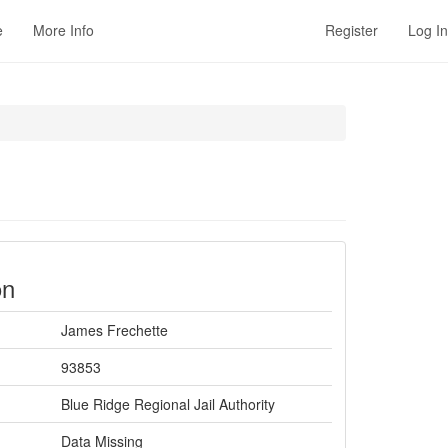
e
More Info
Register
Log In
on
James Frechette
93853
Blue Ridge Regional Jail Authority
Data Missing