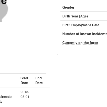
Gender
Birth Year (Age)
First Employment Date
Number of known incident
Currently on the force
Start
End
Date
Date
2013-
r/Inmate
05-01
ty