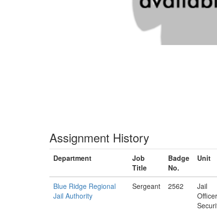
Assignment History
Department
Job
Badge
Unit
Title
No.
Blue Ridge Regional
Sergeant
2562
Jail
Jail Authority
Office
Securi