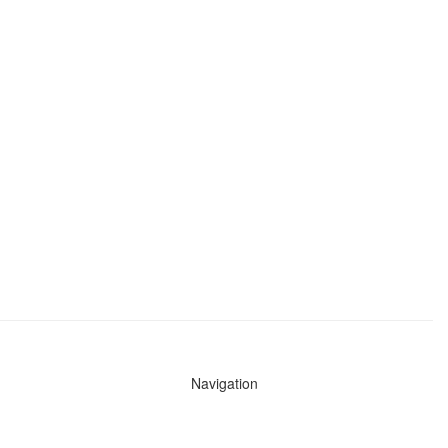
Navigation
News
Search All Cops