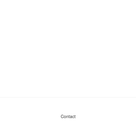
Contact
Admin & General Questions
|
Legal
|
Press