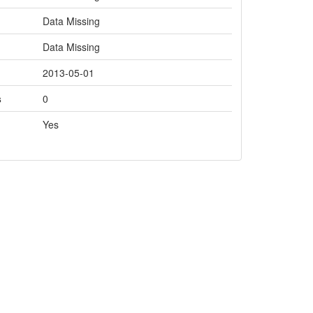
Data Missing
Data Missing
2013-05-01
s
0
Yes