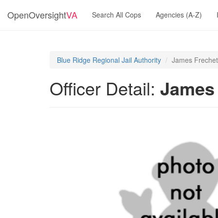
OpenOversight
VA
Search All Cops
Agencies (A-Z)
Blue Ridge Regional Jail Authority
James Frechet
Officer Detail:
James 