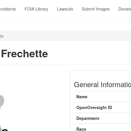
Incidents
FOIA Library
Lawsuits
Submit Images
Donat
te
Frechette
General Informati
Name
OpenOversight ID
Department
Race