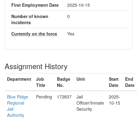
First Employment Date
2025-10-15
Number of known
0
incidents
Currently on the force
Yes
Assignment History
Department
Job
Badge
Unit
Start
End
Title
No.
Date
Date
Blue Ridge
Pending
172837
Jail
2025-
Regional
Officer/Inmate
10-15
Jail
Security
Authority