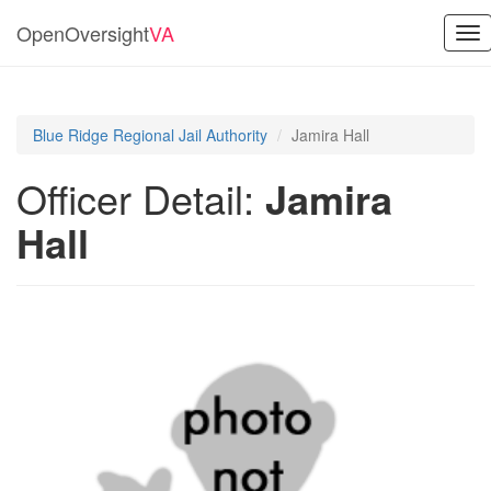
OpenOversight
VA
Tog
nav
Blue Ridge Regional Jail Authority
Jamira Hall
Officer Detail:
Jamira
Hall