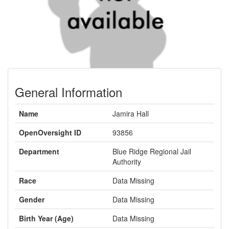
General Information
Name
Jamira Hall
OpenOversight ID
93856
Department
Blue Ridge Regional Jail
Authority
Race
Data Missing
Gender
Data Missing
Birth Year (Age)
Data Missing