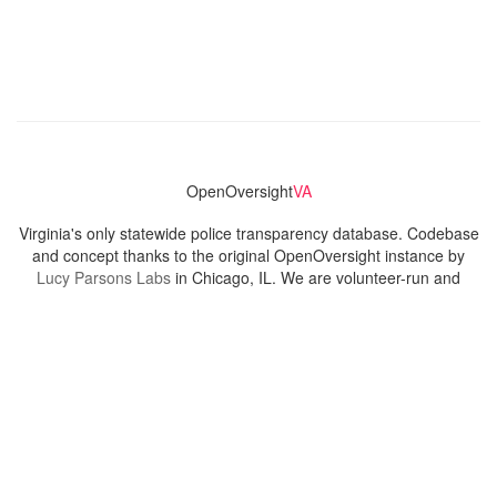
OpenOversight
VA
Virginia's only statewide police transparency database. Codebase
and concept thanks to the original OpenOversight instance by
Lucy Parsons Labs
in Chicago, IL. We are volunteer-run and
donation-funded.
Contact
Admin & General Questions
|
Legal
|
Press
Privacy Policy
Download data