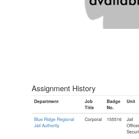
Assignment History
Department
Job
Badge
Unit
Title
No.
Blue Ridge Regional
Corporal
155516
Jail
Jail Authority
Office
Securi