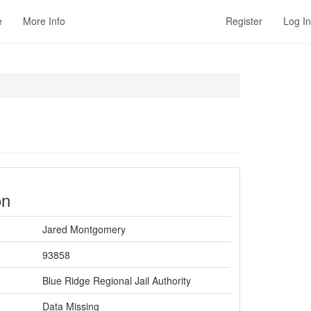
e
More Info
Register
Log In
on
Jared Montgomery
93858
Blue Ridge Regional Jail Authority
Data Missing