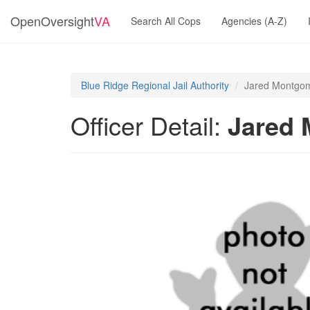
OpenOversight
VA
Search All Cops
Agencies (A-Z)
Blue Ridge Regional Jail Authority
Jared Montgo
Officer Detail:
Jared