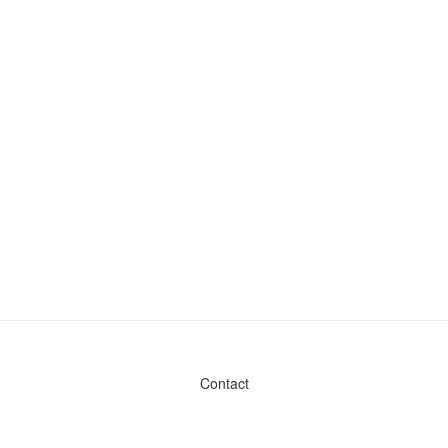
Contact
Admin & General Questions
|
Legal
|
Press