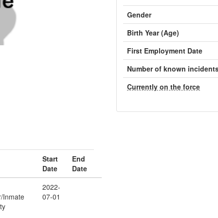
Gender
Birth Year (Age)
First Employment Date
Number of known incident
Currently on the force
Start
End
Date
Date
2022-
r/Inmate
07-01
ty