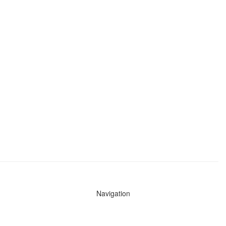
Navigation
News
Search All Cops