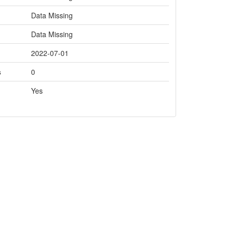
Data Missing
Data Missing
2022-07-01
s
0
Yes