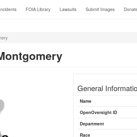
Incidents
FOIA Library
Lawsuits
Submit Images
Donat
mery
 Montgomery
General Informati
Name
OpenOversight ID
Department
Race