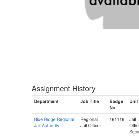
Assignment History
Department
Job Title
Badge
Unit
No.
Blue Ridge Regional
Regional
161116
Jail
Jail Authority
Jail Officer
Offi
Secu