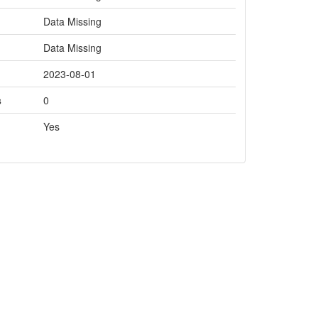
Data Missing
Data Missing
2023-08-01
s
0
Yes