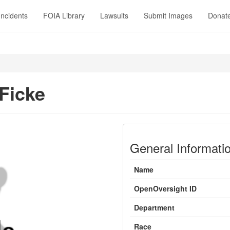
Incidents
FOIA Library
Lawsuits
Submit Images
Donat
 Ficke
General Informati
Name
OpenOversight ID
Department
Race