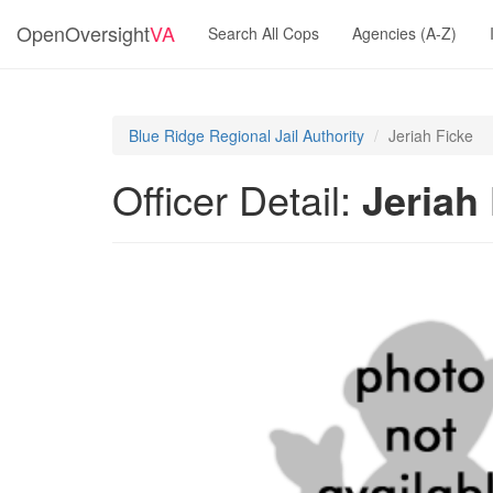
OpenOversight
VA
Search All Cops
Agencies (A-Z)
Blue Ridge Regional Jail Authority
Jeriah Ficke
Officer Detail:
Jeriah