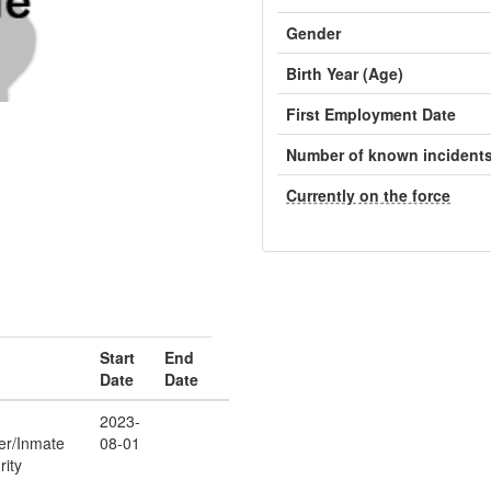
Gender
Birth Year (Age)
First Employment Date
Number of known incident
Currently on the force
Start
End
Date
Date
2023-
cer/Inmate
08-01
rity