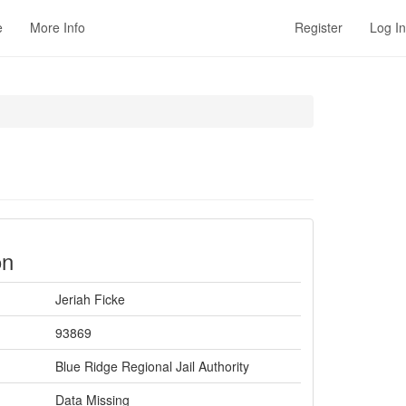
e
More Info
Register
Log In
on
Jeriah Ficke
93869
Blue Ridge Regional Jail Authority
Data Missing