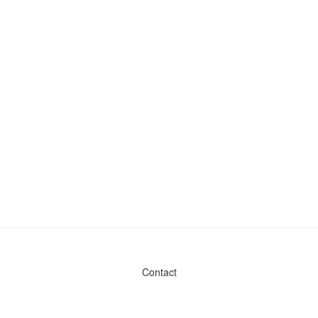
Contact
Admin & General Questions
|
Legal
|
Press