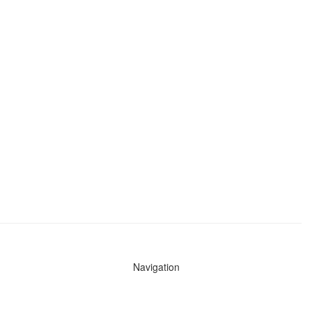
Navigation
News
Search All Cops