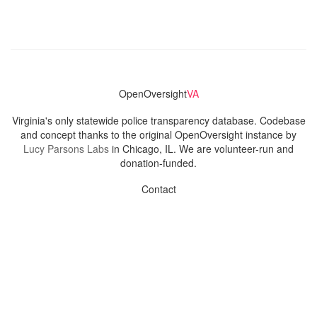
OpenOversight
VA
Virginia's only statewide police transparency database. Codebase
and concept thanks to the original OpenOversight instance by
Lucy Parsons Labs
in Chicago, IL. We are volunteer-run and
donation-funded.
Contact
Admin & General Questions
|
Legal
|
Press
Privacy Policy
Download data
Navigation