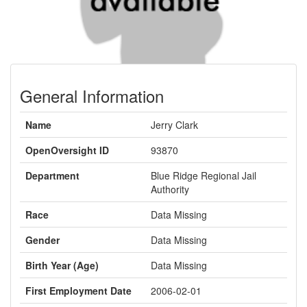
General Information
Name
Jerry Clark
OpenOversight ID
93870
Department
Blue Ridge Regional Jail
Authority
Race
Data Missing
Gender
Data Missing
Birth Year (Age)
Data Missing
First Employment Date
2006-02-01