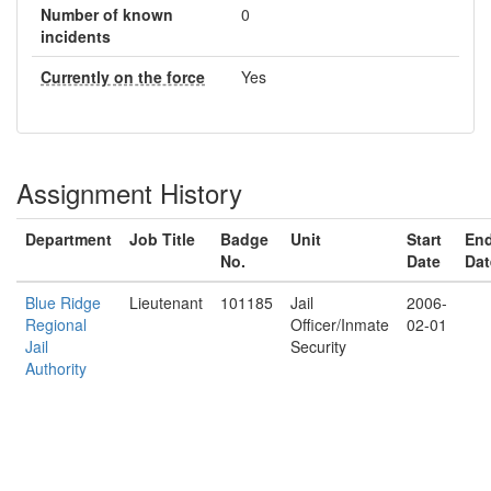
Number of known
0
incidents
Currently on the force
Yes
Assignment History
Department
Job Title
Badge
Unit
Start
En
No.
Date
Dat
Blue Ridge
Lieutenant
101185
Jail
2006-
Regional
Officer/Inmate
02-01
Jail
Security
Authority