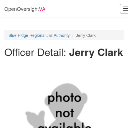
OpenOversight
VA
n
Blue Ridge Regional Jail Authority
Jerry Clark
Officer Detail:
Jerry Clark