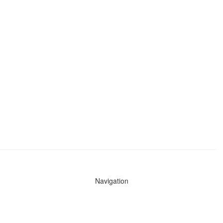
Navigation
News
Search All Cops
Agencies (A-Z)