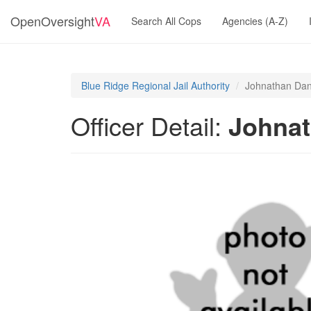
OpenOversight
VA
Search All Cops
Agencies (A-Z)
Blue Ridge Regional Jail Authority
Johnathan Dan
Officer Detail:
Johnat