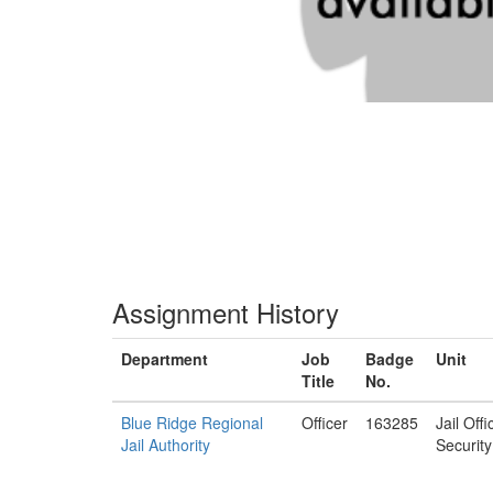
Assignment History
Department
Job
Badge
Unit
Title
No.
Blue Ridge Regional
Officer
163285
Jail Off
Jail Authority
Security