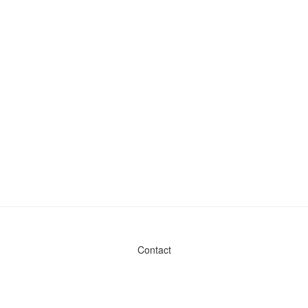
Contact
Admin & General Questions
|
Legal
|
Press