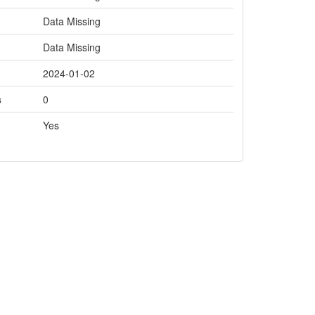
Data Missing
Data Missing
2024-01-02
s
0
Yes