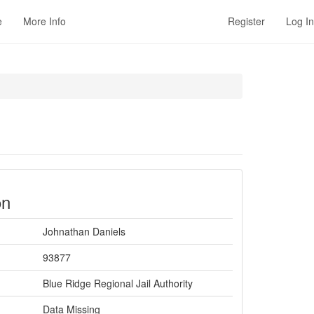
e
More Info
Register
Log In
on
Johnathan Daniels
93877
Blue Ridge Regional Jail Authority
Data Missing