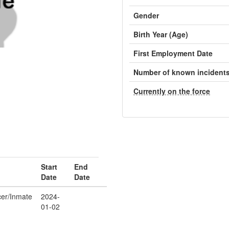
Gender
Birth Year (Age)
First Employment Date
Number of known incident
Currently on the force
Start
End
Date
Date
icer/Inmate
2024-
01-02