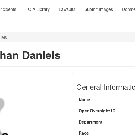
Incidents
FOIA Library
Lawsuits
Submit Images
Donat
iels
han Daniels
General Informati
Name
OpenOversight ID
Department
Race