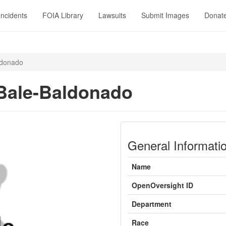
Incidents
FOIA Library
Lawsuits
Submit Images
Donat
ldonado
Bale-Baldonado
General Informati
Name
OpenOversight ID
Department
Race