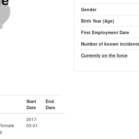
Gender
Birth Year (Age)
First Employment Date
Number of known incident
Currently on the force
Start
End
Date
Date
2017-
r/Inmate
03-01
ty