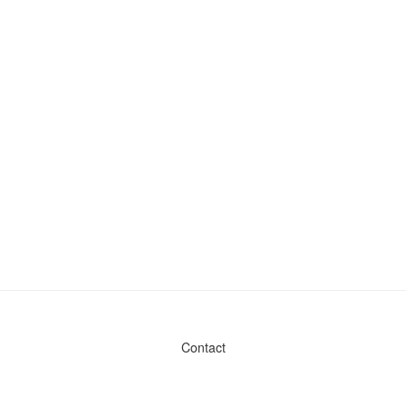
Contact
Admin & General Questions
|
Legal
|
Press