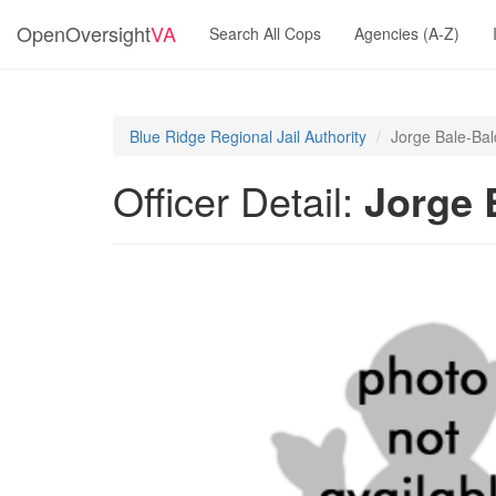
OpenOversight
VA
Search All Cops
Agencies (A-Z)
Blue Ridge Regional Jail Authority
Jorge Bale-Ba
Officer Detail:
Jorge 