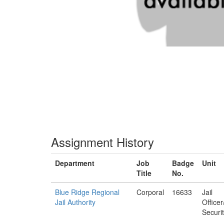
Assignment History
Department
Job
Badge
Unit
Title
No.
Blue Ridge Regional
Corporal
16633
Jail
Jail Authority
Office
Securi