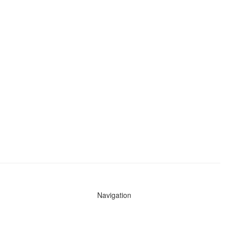
Navigation
News
Search All Cops