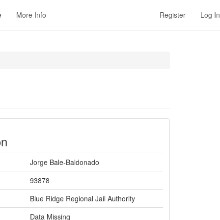
e
More Info
Register
Log In
on
Jorge Bale-Baldonado
93878
Blue Ridge Regional Jail Authority
Data Missing