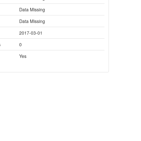
Data Missing
Data Missing
2017-03-01
s
0
Yes