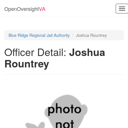
OpenOversight
VA
Tog
nav
Blue Ridge Regional Jail Authority
Joshua Rountrey
Officer Detail:
Joshua
Rountrey