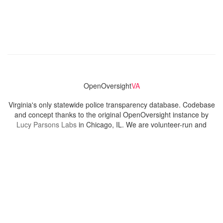
OpenOversight
VA
Virginia's only statewide police transparency database. Codebase
and concept thanks to the original OpenOversight instance by
Lucy Parsons Labs
in Chicago, IL. We are volunteer-run and
donation-funded.
Contact
Admin & General Questions
|
Legal
|
Press
Privacy Policy
Download data