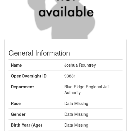
General Information
Name
Joshua Rountrey
OpenOversight ID
93881
Department
Blue Ridge Regional Jail
Authority
Race
Data Missing
Gender
Data Missing
Birth Year (Age)
Data Missing