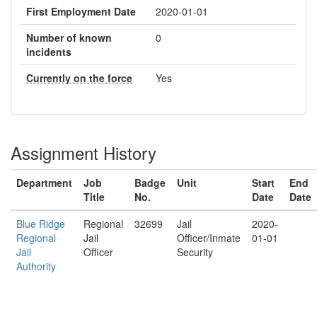
First Employment Date
2020-01-01
Number of known
0
incidents
Currently on the force
Yes
Assignment History
Department
Job
Badge
Unit
Start
End
Title
No.
Date
Date
Blue Ridge
Regional
32699
Jail
2020-
Regional
Jail
Officer/Inmate
01-01
Jail
Officer
Security
Authority