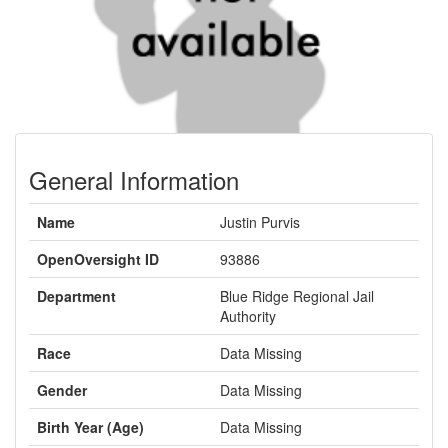
General Information
Name
Justin Purvis
OpenOversight ID
93886
Department
Blue Ridge Regional Jail
Authority
Race
Data Missing
Gender
Data Missing
Birth Year (Age)
Data Missing