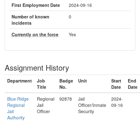
First Employment Date
2024-09-16
Number of known
0
incidents
Currently on the force
Yes
Assignment History
Department
Job
Badge
Unit
Start
End
Title
No.
Date
Date
Blue Ridge
Regional
92878
Jail
2024-
Regional
Jail
Officer/Inmate
09-16
Jail
Officer
Security
Authority