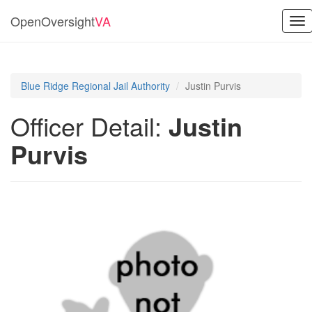
OpenOversight
VA
Tog
nav
Blue Ridge Regional Jail Authority
Justin Purvis
Officer Detail:
Justin
Purvis