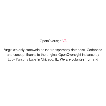
OpenOversight
VA
Virginia's only statewide police transparency database. Codebase
and concept thanks to the original OpenOversight instance by
Lucy Parsons Labs
in Chicago, IL. We are volunteer-run and
donation-funded.
Contact
Admin & General Questions
|
Legal
|
Press
Privacy Policy
Download data