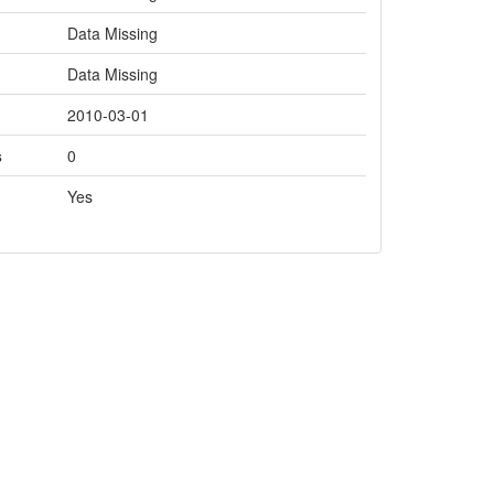
Data Missing
Data Missing
2010-03-01
s
0
Yes