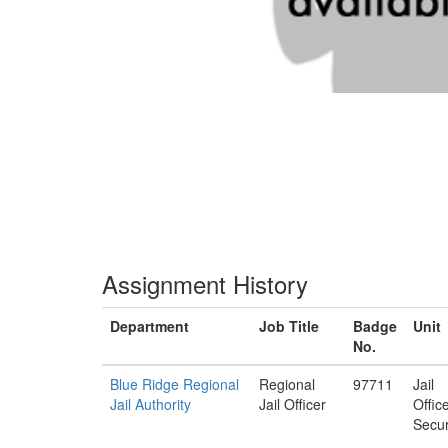
Assignment History
Department
Job Title
Badge
Unit
No.
Blue Ridge Regional
Regional
97711
Jail
Jail Authority
Jail Officer
Offic
Secur