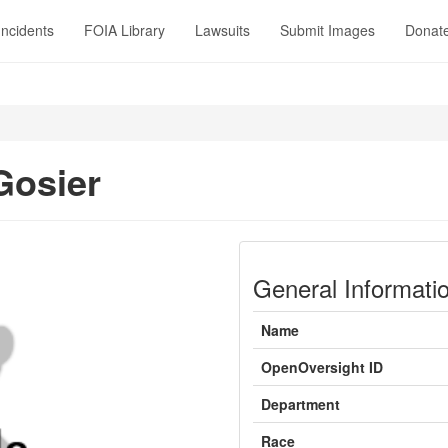
Incidents
FOIA Library
Lawsuits
Submit Images
Donat
Gosier
General Informati
Name
OpenOversight ID
Department
Race