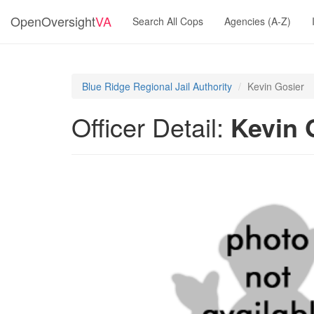
OpenOversight
VA
Search All Cops
Agencies (A-Z)
Blue Ridge Regional Jail Authority
Kevin Gosier
Officer Detail:
Kevin 