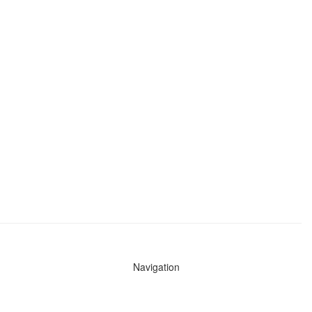
Navigation
News
Search All Cops