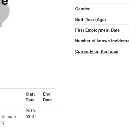
Gender
Birth Year (Age)
First Employment Date
Number of known incident
Currently on the force
Start
End
Date
Date
2010-
er/Inmate
03-01
ity