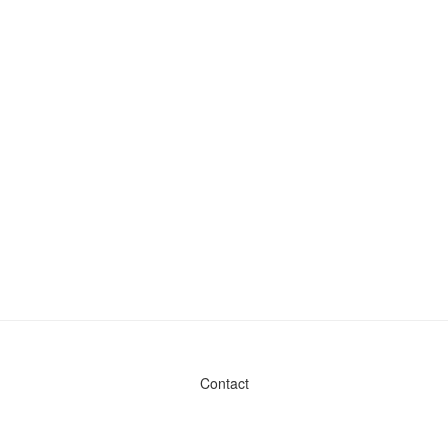
Contact
Admin & General Questions
|
Legal
|
Press