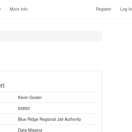
e
More Info
Register
Log In
on
Kevin Gosier
93893
Blue Ridge Regional Jail Authority
Data Missing