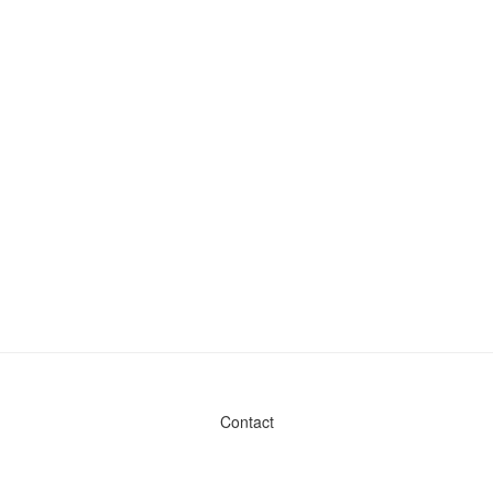
Contact
Admin & General Questions
|
Legal
|
Press