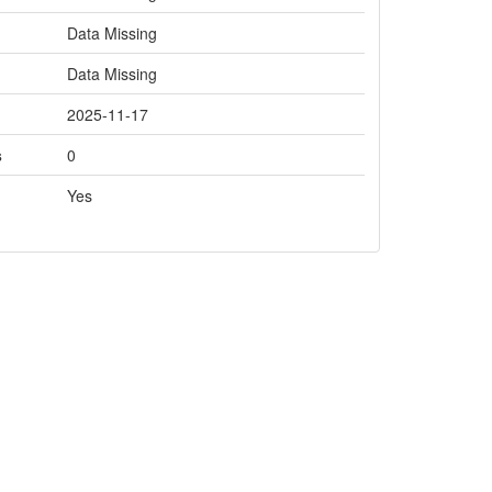
Data Missing
Data Missing
2025-11-17
s
0
Yes