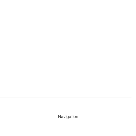
Navigation
News
Search All Cops