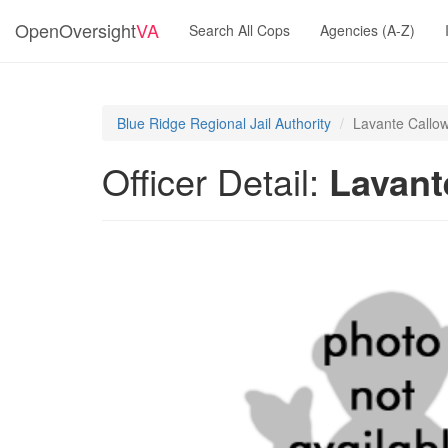
OpenOversight
VA
Search All Cops
Agencies (A-Z)
Blue Ridge Regional Jail Authority
Lavante Callo
Officer Detail:
Lavant