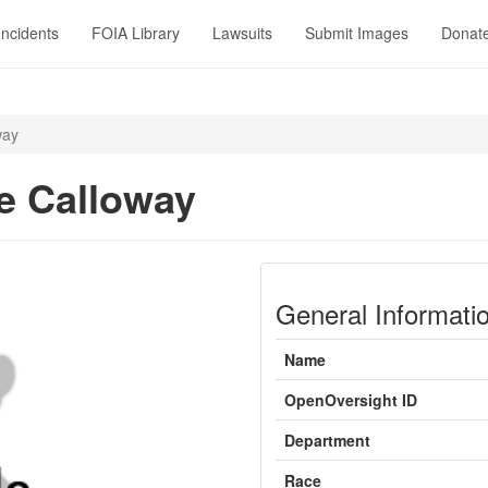
Incidents
FOIA Library
Lawsuits
Submit Images
Donat
way
e Calloway
General Informati
Name
OpenOversight ID
Department
Race