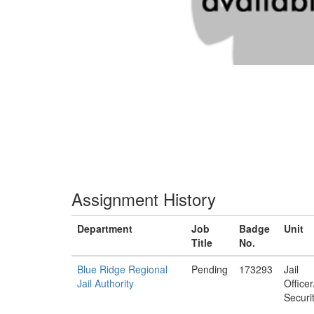
Assignment History
Department
Job
Badge
Unit
Title
No.
Blue Ridge Regional
Pending
173293
Jail
Jail Authority
Office
Securi