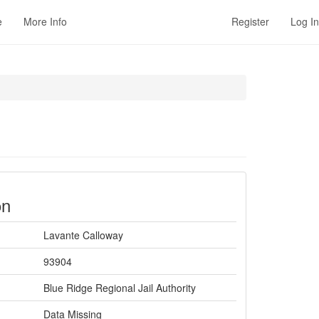
e
More Info
Register
Log In
on
Lavante Calloway
93904
Blue Ridge Regional Jail Authority
Data Missing