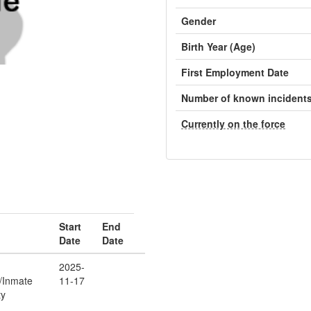
Gender
Birth Year (Age)
First Employment Date
Number of known incident
Currently on the force
Start
End
Date
Date
2025-
r/Inmate
11-17
ty