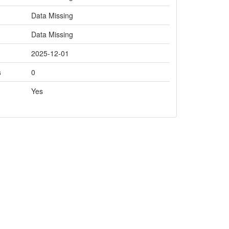
Data Missing
Data Missing
2025-12-01
s
0
Yes