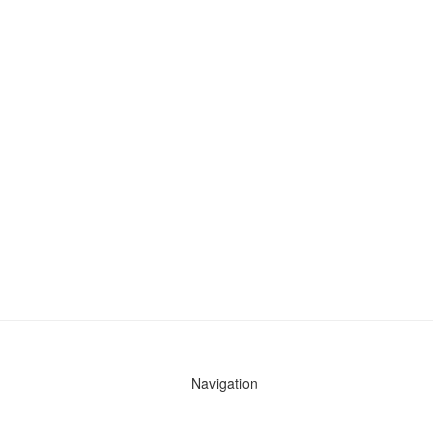
Navigation
News
Search All Cops