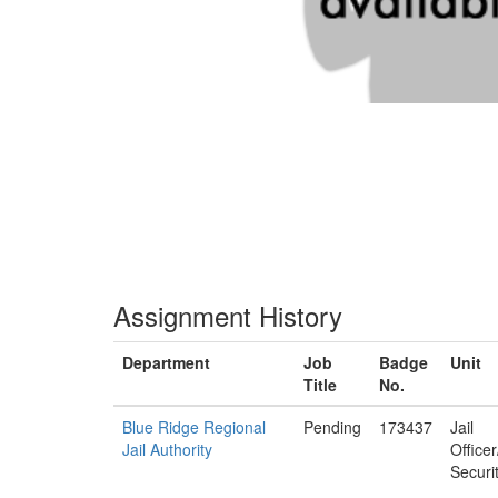
Assignment History
Department
Job
Badge
Unit
Title
No.
Blue Ridge Regional
Pending
173437
Jail
Jail Authority
Office
Securi