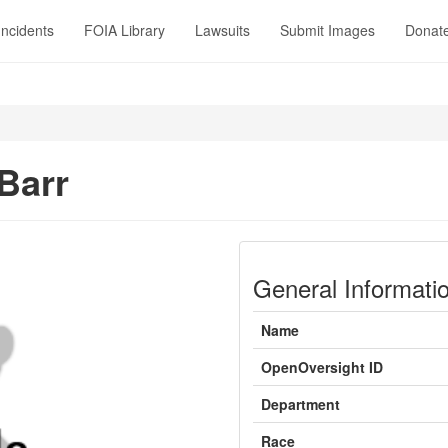
Incidents
FOIA Library
Lawsuits
Submit Images
Donat
Barr
General Informati
Name
OpenOversight ID
Department
Race