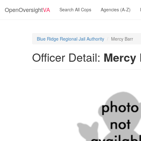
OpenOversight
VA
Search All Cops
Agencies (A-Z)
Blue Ridge Regional Jail Authority
Mercy Barr
Officer Detail:
Mercy 