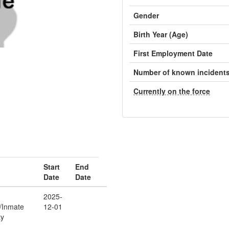
Gender
Birth Year (Age)
First Employment Date
Number of known incident
Currently on the force
Start
End
Date
Date
2025-
r/Inmate
12-01
ty