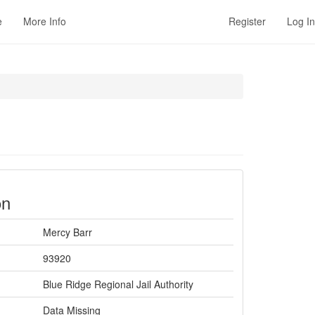
e
More Info
Register
Log In
on
Mercy Barr
93920
Blue Ridge Regional Jail Authority
Data Missing