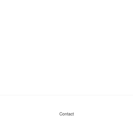
Contact
Admin & General Questions
|
Legal
|
Press