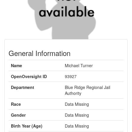
General Information
Name
Michael Turner
OpenOversight ID
93927
Department
Blue Ridge Regional Jail
Authority
Race
Data Missing
Gender
Data Missing
Birth Year (Age)
Data Missing