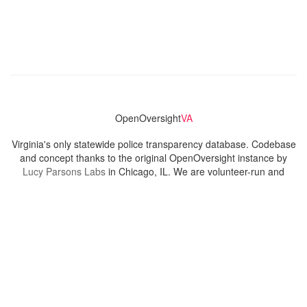
OpenOversight
VA
Virginia's only statewide police transparency database. Codebase
and concept thanks to the original OpenOversight instance by
Lucy Parsons Labs
in Chicago, IL. We are volunteer-run and
donation-funded.
Contact
Admin & General Questions
|
Legal
|
Press
Privacy Policy
Download data