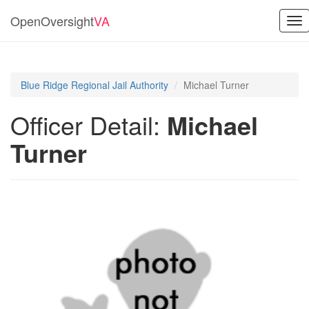
OpenOversight
VA
Tog
nav
Blue Ridge Regional Jail Authority
Michael Turner
Officer Detail:
Michael
Turner