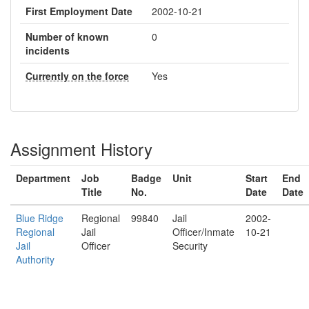
First Employment Date
2002-10-21
Number of known
0
incidents
Currently on the force
Yes
Assignment History
Department
Job
Badge
Unit
Start
End
Title
No.
Date
Date
Blue Ridge
Regional
99840
Jail
2002-
Regional
Jail
Officer/Inmate
10-21
Jail
Officer
Security
Authority