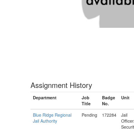
Assignment History
Department
Job
Badge
Unit
Title
No.
Blue Ridge Regional
Pending
172284
Jail
Jail Authority
Office
Securi