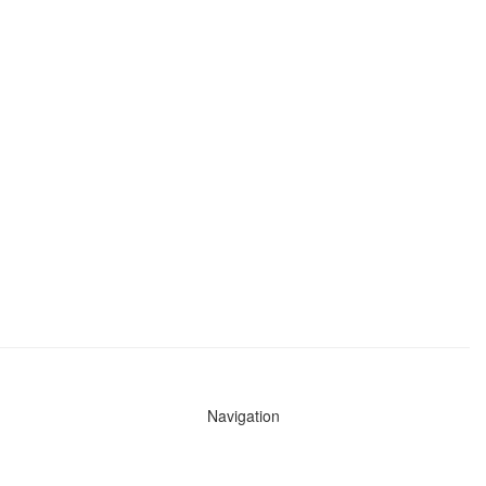
Navigation
News
Search All Cops