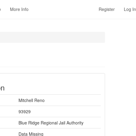
e
More Info
Register
Log In
on
Mitchell Reno
93929
Blue Ridge Regional Jail Authority
Data Missing