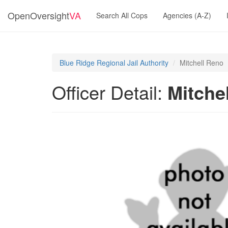
OpenOversight
VA
Search All Cops
Agencies (A-Z)
Blue Ridge Regional Jail Authority
Mitchell Reno
Officer Detail:
Mitche