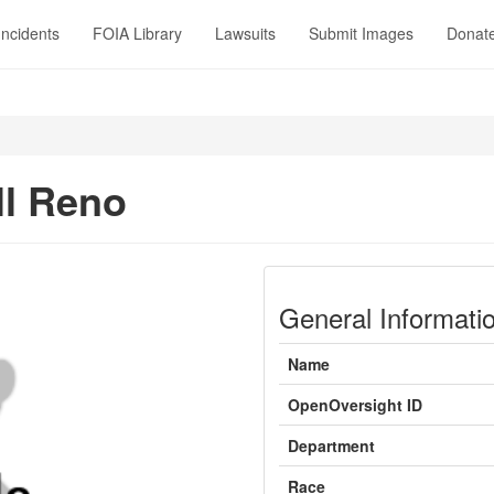
Incidents
FOIA Library
Lawsuits
Submit Images
Donat
ll Reno
General Informati
Name
OpenOversight ID
Department
Race