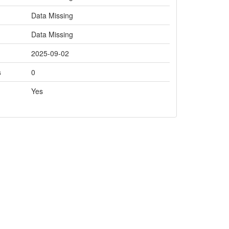
Data Missing
Data Missing
2025-09-02
s
0
Yes