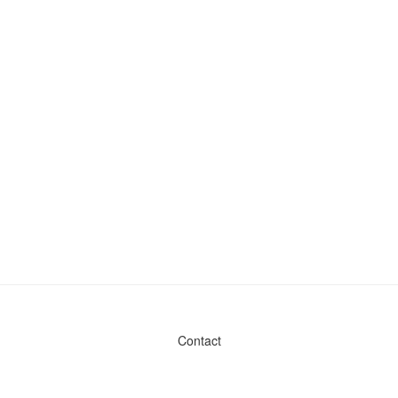
Contact
Admin & General Questions
|
Legal
|
Press