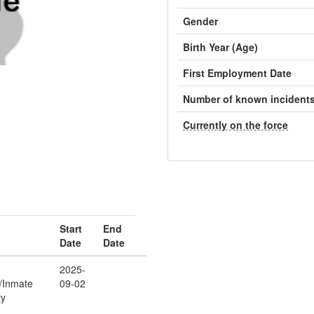
Gender
Birth Year (Age)
First Employment Date
Number of known incident
Currently on the force
Start
End
Date
Date
2025-
r/Inmate
09-02
ty