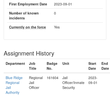
First Employment Date
2023-09-01
Number of known
0
incidents
Currently on the force
Yes
Assignment History
Department
Job
Badge
Unit
Start
End
Title
No.
Date
Date
Blue Ridge
Regional
161604
Jail
2023-
Regional
Jail
Officer/Inmate
09-01
Jail
Officer
Security
Authority