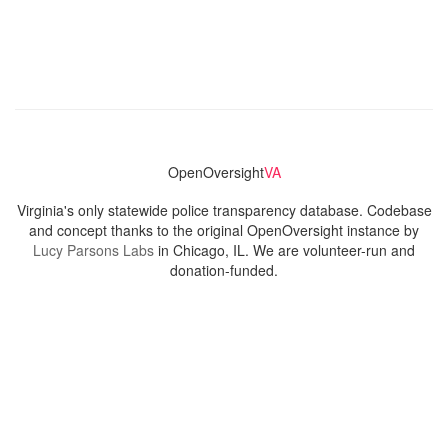
OpenOversight
VA
Virginia's only statewide police transparency database. Codebase
and concept thanks to the original OpenOversight instance by
Lucy Parsons Labs
in Chicago, IL. We are volunteer-run and
donation-funded.
Contact
Admin & General Questions
|
Legal
|
Press
Privacy Policy
Download data