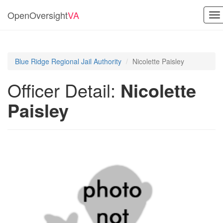
OpenOversight
VA
To
na
Blue Ridge Regional Jail Authority
Nicolette Paisley
Officer Detail:
Nicolette
Paisley