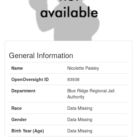
General Information
Name
Nicolette Paisley
OpenOversight ID
93938
Department
Blue Ridge Regional Jail
Authority
Race
Data Missing
Gender
Data Missing
Birth Year (Age)
Data Missing