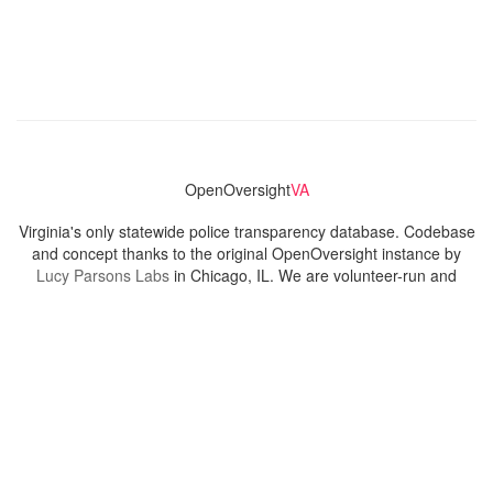
OpenOversight
VA
Virginia's only statewide police transparency database. Codebase
and concept thanks to the original OpenOversight instance by
Lucy Parsons Labs
in Chicago, IL. We are volunteer-run and
donation-funded.
Contact
Admin & General Questions
|
Legal
|
Press
Privacy Policy
Download data