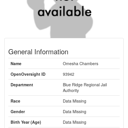
General Information
Name
Omesha Chambers
OpenOversight ID
93942
Department
Blue Ridge Regional Jail
Authority
Race
Data Missing
Gender
Data Missing
Birth Year (Age)
Data Missing