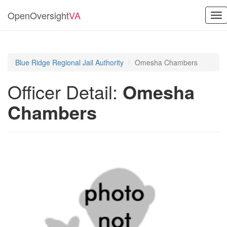
OpenOversight
VA
Tog
nav
Blue Ridge Regional Jail Authority
Omesha Chambers
Officer Detail:
Omesha
Chambers