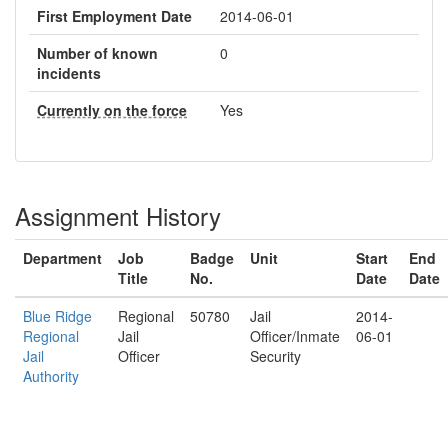
First Employment Date
2014-06-01
Number of known
0
incidents
Currently on the force
Yes
Assignment History
Department
Job
Badge
Unit
Start
End
Title
No.
Date
Date
Blue Ridge
Regional
50780
Jail
2014-
Regional
Jail
Officer/Inmate
06-01
Jail
Officer
Security
Authority