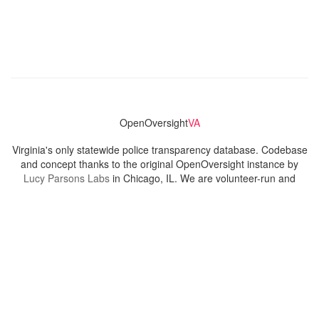
OpenOversight
VA
Virginia's only statewide police transparency database. Codebase
and concept thanks to the original OpenOversight instance by
Lucy Parsons Labs
in Chicago, IL. We are volunteer-run and
donation-funded.
Contact
Admin & General Questions
|
Legal
|
Press
Privacy Policy
Download data