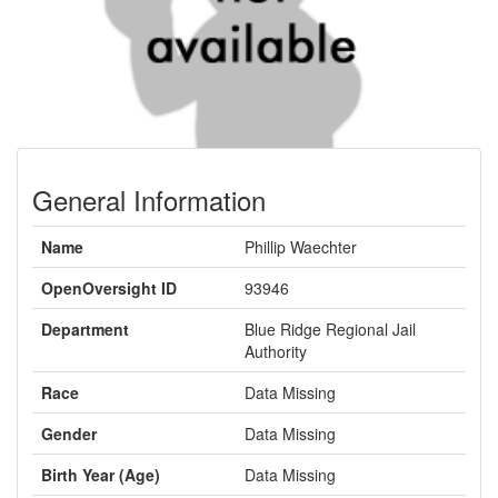
General Information
Name
Phillip Waechter
OpenOversight ID
93946
Department
Blue Ridge Regional Jail
Authority
Race
Data Missing
Gender
Data Missing
Birth Year (Age)
Data Missing