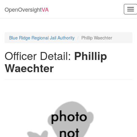
OpenOversight
VA
Tog
nav
Blue Ridge Regional Jail Authority
Phillip Waechter
Officer Detail:
Phillip
Waechter