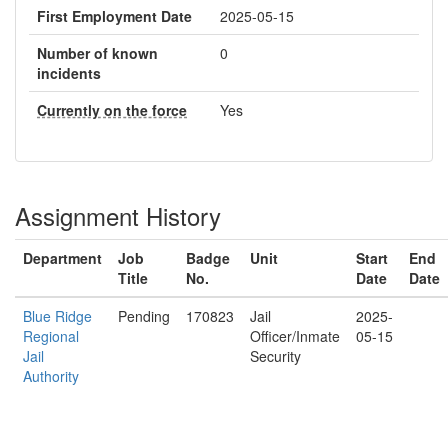
First Employment Date
2025-05-15
Number of known
0
incidents
Currently on the force
Yes
Assignment History
Department
Job
Badge
Unit
Start
End
Title
No.
Date
Date
Blue Ridge
Pending
170823
Jail
2025-
Regional
Officer/Inmate
05-15
Jail
Security
Authority