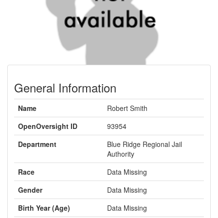
General Information
Name
Robert Smith
OpenOversight ID
93954
Department
Blue Ridge Regional Jail
Authority
Race
Data Missing
Gender
Data Missing
Birth Year (Age)
Data Missing