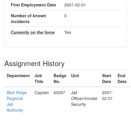
First Employment Date
2007-02-01
Number of known
0
incidents
Currently on the force
Yes
Assignment History
Department
Job
Badge
Unit
Start
End
Title
No.
Date
Date
Blue Ridge
Captain
40297
Jail
2007-
Regional
Officer/Inmate
02-01
Jail
Security
Authority