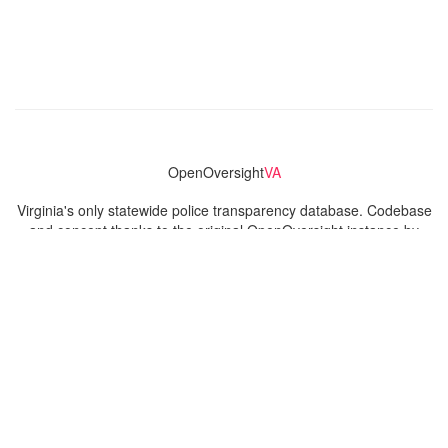
OpenOversight
VA
Virginia's only statewide police transparency database. Codebase
and concept thanks to the original OpenOversight instance by
Lucy Parsons Labs
in Chicago, IL. We are volunteer-run and
donation-funded.
Contact
Admin & General Questions
|
Legal
|
Press
Privacy Policy
Download data