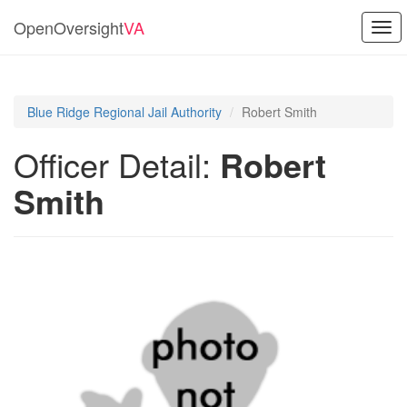
OpenOversight
VA
Togg
navi
Blue Ridge Regional Jail Authority
Robert Smith
Officer Detail:
Robert
Smith